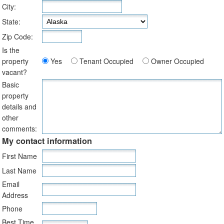
City:
State:
Zip Code:
Is the
property
Yes
Tenant Occupied
Owner Occupied
vacant?
Basic
property
details and
other
comments:
My contact information
First Name
Last Name
Email
Address
Phone
Best Time