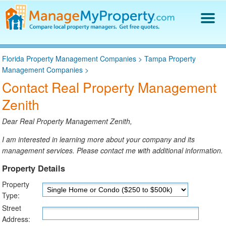
Find a Property Manager
Florida Property Management Companies
>
Tampa Property
Property Management Hiring Guide
Management Companies
>
Blog
Contact Real Property Management
Get Your Company Listed
Zenith
Log In
Dear Real Property Management Zenith,
I am interested in learning more about your company and its
management services. Please contact me with additional information.
Property Details
Property
Type:
Street
Address: