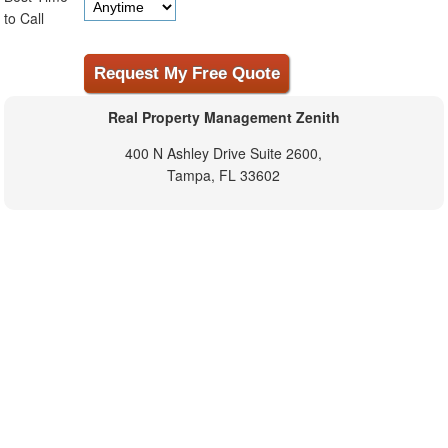
to Call
Real Property Management Zenith
400 N Ashley Drive Suite 2600,
Tampa, FL 33602