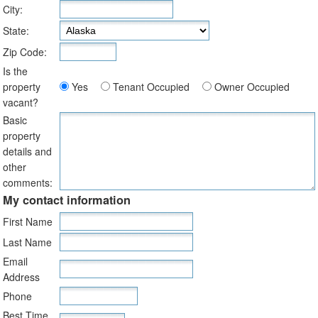
City:
State:
Zip Code:
Is the
property
Yes
Tenant Occupied
Owner Occupied
vacant?
Basic
property
details and
other
comments:
My contact information
First Name
Last Name
Email
Address
Phone
Best Time