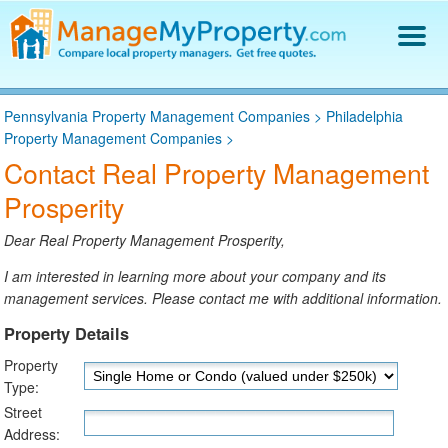
Find a Property Manager
Pennsylvania Property Management Companies
>
Philadelphia
Property Management Hiring Guide
Property Management Companies
>
Blog
Contact Real Property Management
Get Your Company Listed
Prosperity
Log In
Dear Real Property Management Prosperity,
I am interested in learning more about your company and its
management services. Please contact me with additional information.
Property Details
Property
Type:
Street
Address: