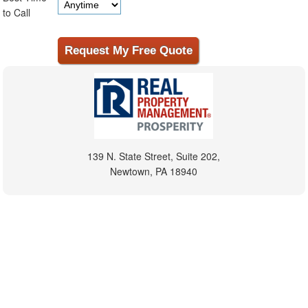
to Call
139 N. State Street, Suite 202,
Newtown, PA 18940