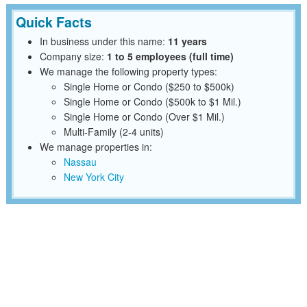
Quick Facts
In business under this name:
11 years
Company size:
1 to 5 employees (full time)
We manage the following property types:
Single Home or Condo ($250 to $500k)
Single Home or Condo ($500k to $1 Mil.)
Single Home or Condo (Over $1 Mil.)
Multi-Family (2-4 units)
We manage properties in:
Nassau
New York City