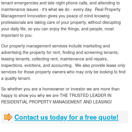
tenant emergencies and late night phone calls, and attending to
maintenance issues - it's what we do - every day. Real Property
Management Innovation gives you peace of mind knowing
professionals are taking care of your property, without disrupting
your daily life, so you can enjoy the things, and people, most
important to you.
Our property management services include marketing and
advertising the property for rent, finding and screening tenants,
leasing tenants, collecting rent, maintenance and repairs,
inspections, evictions, and accounting. We also provide lease only
services for those property owners who may only be looking to find
a quality tenant.
So whether you are a homeowner or investor we are more than
happy to show you why we are THE TRUSTED LEADER IN
RESIDENTIAL PROPERTY MANAGEMENT AND LEASING!
Contact us today for a free quote!