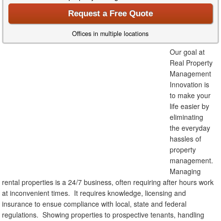
Request a Free Quote
Offices in multiple locations
Our goal at
Real Property
Management
Innovation is
to make your
life easier by
eliminating
the everyday
hassles of
property
management.
Managing
rental properties is a 24/7 business, often requiring after hours work
at inconvenient times. It requires knowledge, licensing and
insurance to ensue compliance with local, state and federal
regulations. Showing properties to prospective tenants, handling