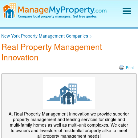
Find a Property Manager
New York Property Management Companies
>
Property Management Hiring Guide
Real Property Management
Blog
Innovation
Get Your Company Listed
Log In
Print
At Real Property Management Innovation we provide superior
property management and leasing services for single and
multi-family homes as well as multi-unit complexes. We cater
to owners and investors of residential property alike to meet
all property management needs!