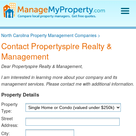
Find a Property Manager
North Carolina Property Management Companies
>
Property Management Hiring Guide
Contact Propertyspire Realty &
Blog
Management
Get Your Company Listed
Log In
Dear Propertyspire Realty & Management,
I am interested in learning more about your company and its
management services. Please contact me with additional information.
Property Details
Property
Type:
Street
Address:
City: