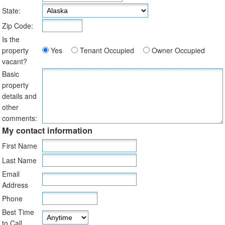
State:
Zip Code:
Is the
property
Yes
Tenant Occupied
Owner Occupied
vacant?
Basic
property
details and
other
comments:
My contact information
First Name
Last Name
Email
Address
Phone
Best Time
to Call