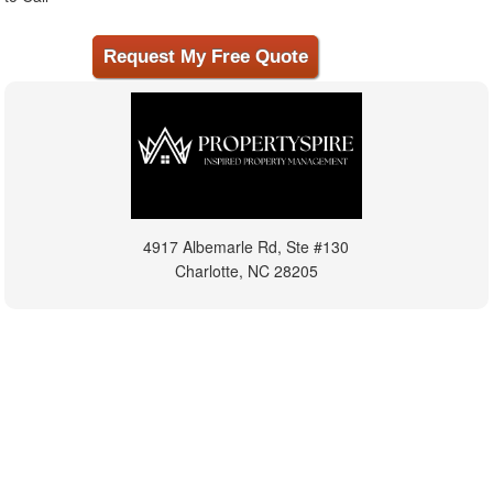
4917 Albemarle Rd, Ste #130
Charlotte, NC 28205