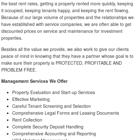
the best rent rates, getting a property rented more quickly, keeping
it occupied, keeping tenants happy, and keeping the rent flowing.
Because of our large volume of properties and the relationships we
have established with service companies, we are often able to get
discounted prices on service and maintenance for investment
properties.
Besides all the value we provide, we also work to give our clients
peace of mind in knowing that they have a partner whose goal is to
make sure their property is PROTECTED, PROFITABLE AND
PROBLEM FREE.
Management Services We Offer
Property Evaluation and Start-up Services
Effective Marketing
Careful Tenant Screening and Selection
Comprehensive Legal Forms and Leasing Documents
Rent Collection
Complete Security Deposit Handling
Comprehensive Accounting and Reporting