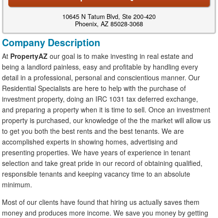
10645 N Tatum Blvd, Ste 200-420
Phoenix, AZ 85028-3068
Company Description
At
PropertyAZ
our goal is to make investing in real estate and
being a landlord painless, easy and profitable by handling every
detail in a professional, personal and conscientious manner. Our
Residential Specialists are here to help with the purchase of
investment property, doing an IRC 1031 tax deferred exchange,
and preparing a property when it is time to sell. Once an investment
property is purchased, our knowledge of the the market will allow us
to get you both the best rents and the best tenants. We are
accomplished experts in showing homes, advertising and
presenting properties. We have years of experience in tenant
selection and take great pride in our record of obtaining qualified,
responsible tenants and keeping vacancy time to an absolute
minimum.
Most of our clients have found that hiring us actually saves them
money and produces more income. We save you money by getting