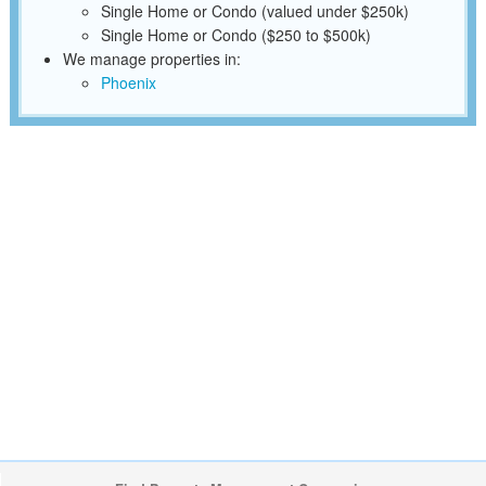
Single Home or Condo (valued under $250k)
Single Home or Condo ($250 to $500k)
We manage properties in:
Phoenix