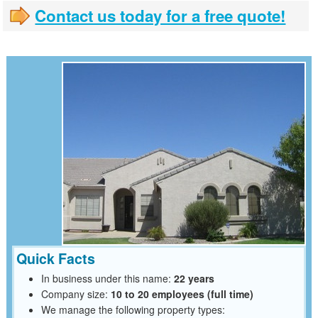
Contact us today for a free quote!
Quick Facts
In business under this name:
22 years
Company size:
10 to 20 employees (full time)
We manage the following property types: