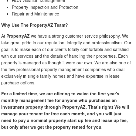
HOA Violation Management
Property Inspection and Protection
Repair and Maintenance
Why Use The PropertyAZ Team?
At
PropertyAZ
we have a strong customer service philosophy. We
take great pride in our reputation, integrity and professionalism. Our
goal is to make each of our clients totally comfortable and satisfied
with our services and the details of handling their properties. Each
property is managed as though it were our own. We are also one of
the few professional property management companies who deal
exclusively in single family homes and have expertise in lease
purchase options.
For a limited time, we are offering to waive the first year's
monthly management fee for anyone who purchases an
investment property through PropertyAZ. That's right! We will
manage your tenant for free each month, and you will just
need to pay a nominal property start up fee and lease up fee,
but only after we get the property rented for you.