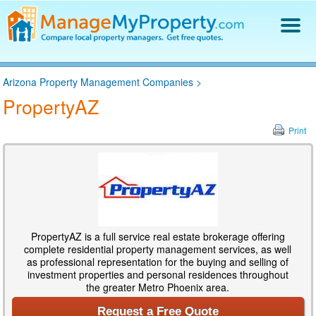
Find a Property Manager
Arizona Property Management Companies
>
Property Management Hiring Guide
PropertyAZ
Blog
Get Your Company Listed
Print
Log In
PropertyAZ is a full service real estate brokerage offering
complete residential property management services, as well
as professional representation for the buying and selling of
investment properties and personal residences throughout
the greater Metro Phoenix area.
Request a Free Quote