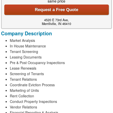
same price
Request a Free Quote
4520 E 73rd Ave,
Merrillville, IN 46410
Company Description
Market Analysis
In House Maintenance
Tenant Screening
Leasing Documents
Pre & Post Occupancy Inspections
Lease Renewals
Screening of Tenants
Tenant Relations
Coordinate Eviction Process
Marketing of Units
Rent Collection
Conduct Property Inspections
Vendor Relations
Financial Reporting & Analysis