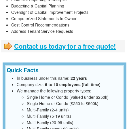
Budgeting & Capital Planning
Oversight of Capital Improvement Projects
Computerized Statements to Owner
Cost Control Recommendations
Address Tenant Service Requests
Contact us today for a free quote!
Quick Facts
In business under this name:
22 years
Company size:
6 to 10 employees (full time)
We manage the following property types:
Single Home or Condo (valued under $250k)
Single Home or Condo ($250 to $500k)
Multi-Family (2-4 units)
Multi-Family (5-19 units)
Multi-Family (20-99 units)
Multi-Family (over 100 units)