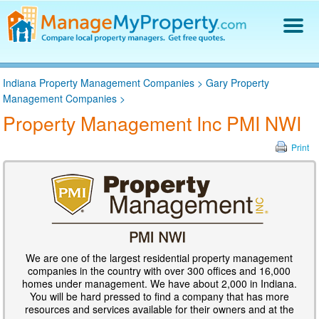
Find a Property Manager
Indiana Property Management Companies
>
Gary Property
Property Management Hiring Guide
Management Companies
>
Blog
Property Management Inc PMI NWI
Get Your Company Listed
Log In
Print
We are one of the largest residential property management
companies in the country with over 300 offices and 16,000
homes under management. We have about 2,000 in Indiana.
You will be hard pressed to find a company that has more
resources and services available for their owners and at the