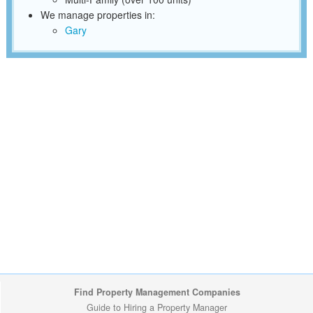
We manage properties in:
Gary
Find Property Management Companies
Guide to Hiring a Property Manager