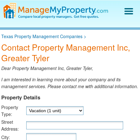
Find a Property Manager
Texas Property Management Companies
>
Property Management Hiring Guide
Contact Property Management Inc,
Blog
Greater Tyler
Get Your Company Listed
Log In
Dear Property Management Inc, Greater Tyler,
I am interested in learning more about your company and its
management services. Please contact me with additional information.
Property Details
Property
Type:
Street
Address:
City: