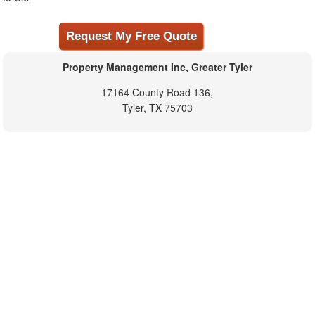
Property Management Inc, Greater Tyler
17164 County Road 136,
Tyler, TX 75703