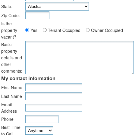
State:
Zip Code:
Is the
property
Yes
Tenant Occupied
Owner Occupied
vacant?
Basic
property
details and
other
comments:
My contact information
First Name
Last Name
Email
Address
Phone
Best Time
to Call