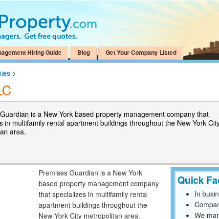
nagement Hiring Guide
Blog
Get Your Company Listed
ies
>
LC
Guardian is a New York based property management company that
s in multifamily rental apartment buildings throughout the New York Cit
tan area.
Premises Guardian is a New York
Quick Fa
based property management company
In busi
that specializes in multifamily rental
Compan
apartment buildings throughout the
We mana
New York City metropolitan area.