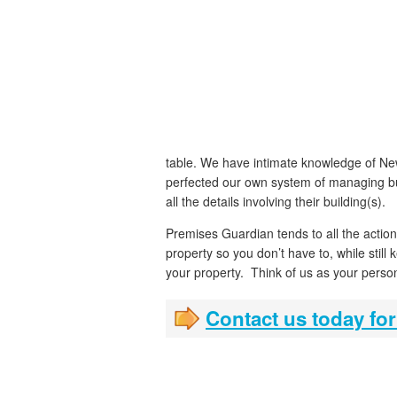
table. We have intimate knowledge of New
perfected our own system of managing bu
all the details involving their building(s).
Premises Guardian tends to all the actio
property so you don’t have to, while still 
your property. Think of us as your perso
Contact us today for