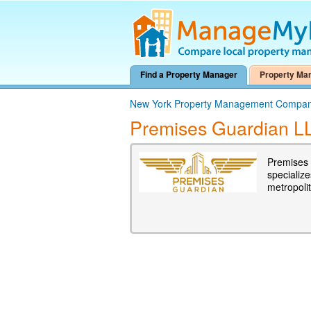
Find a Property Manager
Property Ma
New York Property Management Compan
Premises Guardian L
Premises 
specialize
metropoli