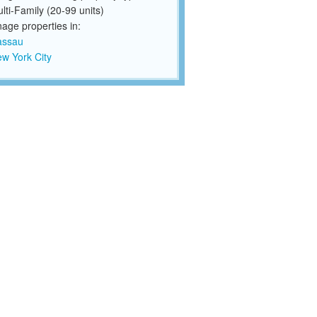
lti-Family (20-99 units)
ge properties in:
assau
w York City