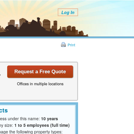
Log In
Print
Request a Free Quote
y
Offices in multiple locations
cts
ness under this name:
10 years
y size:
1 to 5 employees (full time)
ge the following property types: