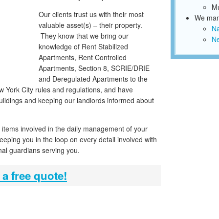
Mu
Our clients trust us with their most
We mana
valuable asset(s) – their property.
N
They know that we bring our
Ne
knowledge of Rent Stabilized
Apartments, Rent Controlled
Apartments, Section 8, SCRIE/DRIE
and Deregulated Apartments to the
 York City rules and regulations, and have
ildings and keeping our landlords informed about
n items involved in the daily management of your
keeping you in the loop on every detail involved with
nal guardians serving you.
 a free quote!