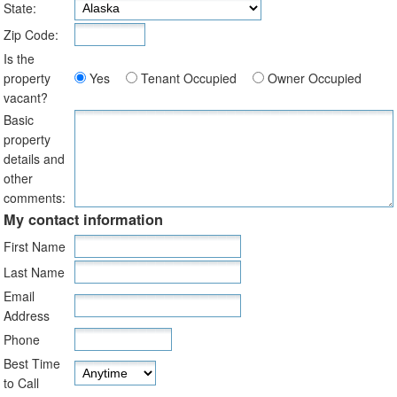
State:
Zip Code:
Is the
property
Yes
Tenant Occupied
Owner Occupied
vacant?
Basic
property
details and
other
comments:
My contact information
First Name
Last Name
Email
Address
Phone
Best Time
to Call