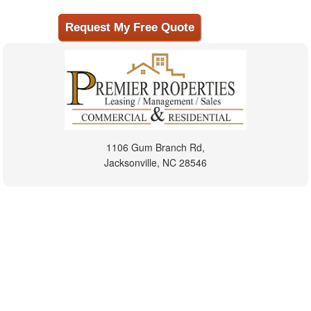
1106 Gum Branch Rd,
Jacksonville, NC 28546