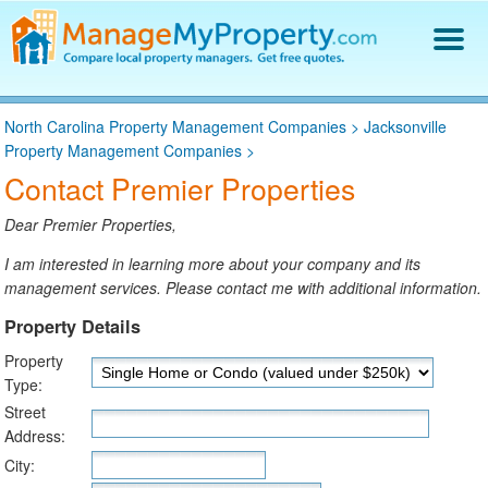
Find a Property Manager
North Carolina Property Management Companies
>
Jacksonville
Property Management Hiring Guide
Property Management Companies
>
Blog
Contact Premier Properties
Get Your Company Listed
Log In
Dear Premier Properties,
I am interested in learning more about your company and its
management services. Please contact me with additional information.
Property Details
Property
Type:
Street
Address:
City: