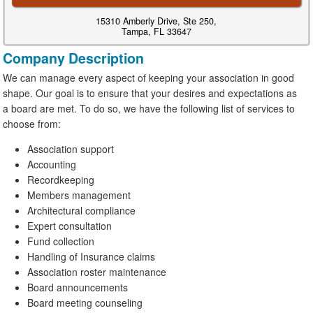
15310 Amberly Drive, Ste 250,
Tampa, FL 33647
Company Description
We can manage every aspect of keeping your association in good
shape. Our goal is to ensure that your desires and expectations as
a board are met. To do so, we have the following list of services to
choose from:
Association support
Accounting
Recordkeeping
Members management
Architectural compliance
Expert consultation
Fund collection
Handling of Insurance claims
Association roster maintenance
Board announcements
Board meeting counseling