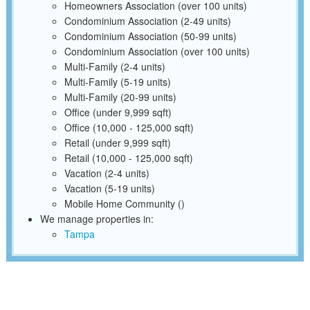
Homeowners Association (over 100 units)
Condominium Association (2-49 units)
Condominium Association (50-99 units)
Condominium Association (over 100 units)
Multi-Family (2-4 units)
Multi-Family (5-19 units)
Multi-Family (20-99 units)
Office (under 9,999 sqft)
Office (10,000 - 125,000 sqft)
Retail (under 9,999 sqft)
Retail (10,000 - 125,000 sqft)
Vacation (2-4 units)
Vacation (5-19 units)
Mobile Home Community ()
We manage properties in:
Tampa