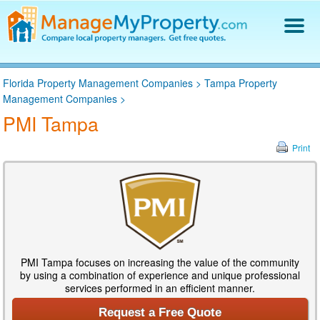
Find a Property Manager
Florida Property Management Companies
>
Tampa Property
Property Management Hiring Guide
Management Companies
>
Blog
PMI Tampa
Get Your Company Listed
Log In
Print
PMI Tampa focuses on increasing the value of the community
by using a combination of experience and unique professional
services performed in an efficient manner.
Request a Free Quote