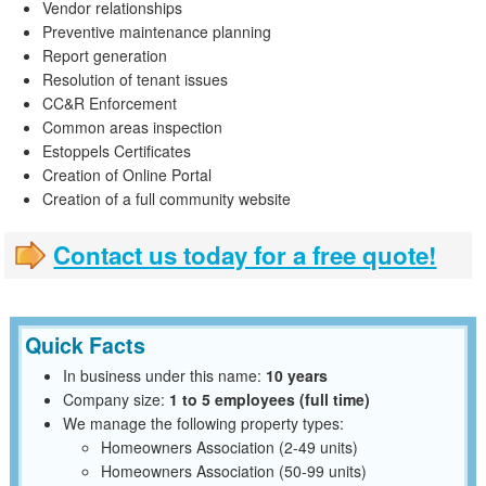
Vendor relationships
Preventive maintenance planning
Report generation
Resolution of tenant issues
CC&R Enforcement
Common areas inspection
Estoppels Certificates
Creation of Online Portal
Creation of a full community website
Contact us today for a free quote!
Quick Facts
In business under this name:
10 years
Company size:
1 to 5 employees (full time)
We manage the following property types:
Homeowners Association (2-49 units)
Homeowners Association (50-99 units)