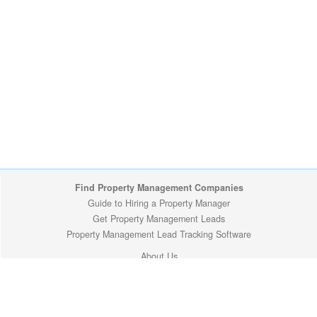
Find Property Management Companies
Guide to Hiring a Property Manager
Get Property Management Leads
Property Management Lead Tracking Software
About Us
Site Map
Privacy Policy
Copyright (c) 2009-2026 ManageMyProperty.com