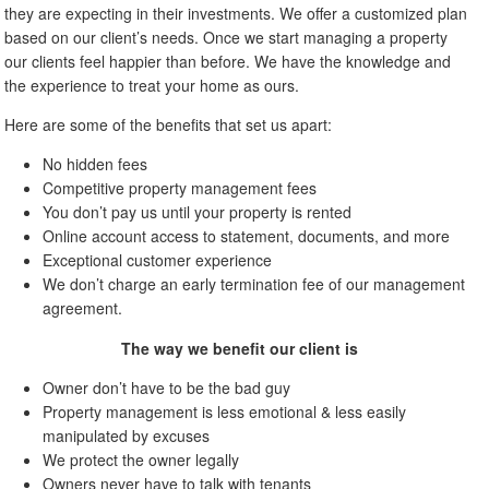
they are expecting in their investments. We offer a customized plan
based on our client’s needs. Once we start managing a property
our clients feel happier than before. We have the knowledge and
the experience to treat your home as ours.
Here are some of the benefits that set us apart:
No hidden fees
Competitive property management fees
You don’t pay us until your property is rented
Online account access to statement, documents, and more
Exceptional customer experience
We don’t charge an early termination fee of our management
agreement.
The way we benefit our client is
Owner don’t have to be the bad guy
Property management is less emotional & less easily
manipulated by excuses
We protect the owner legally
Owners never have to talk with tenants