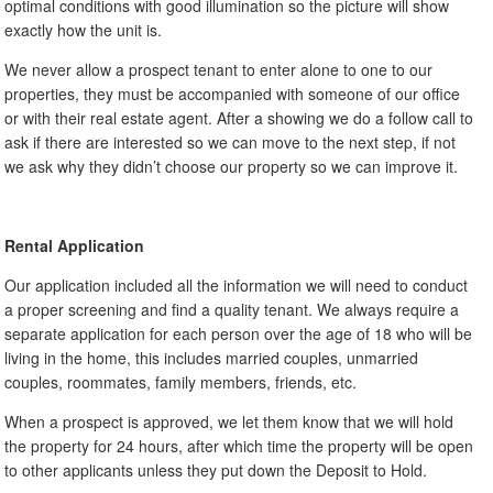
optimal conditions with good illumination so the picture will show
exactly how the unit is.
We never allow a prospect tenant to enter alone to one to our
properties, they must be accompanied with someone of our office
or with their real estate agent. After a showing we do a follow call to
ask if there are interested so we can move to the next step, if not
we ask why they didn’t choose our property so we can improve it.
Rental Application
Our application included all the information we will need to conduct
a proper screening and find a quality tenant. We always require a
separate application for each person over the age of 18 who will be
living in the home, this includes married couples, unmarried
couples, roommates, family members, friends, etc.
When a prospect is approved, we let them know that we will hold
the property for 24 hours, after which time the property will be open
to other applicants unless they put down the Deposit to Hold.