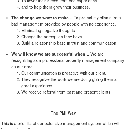
To lower their stress from bad experience
and to help them grow their business.
The change we want to make…
To protect my clients from
bad management provided by people with no experience.
Eliminating negative thoughts
Change the perception they have.
Build a relationship base in trust and communication.
We will know we are successful when…
We are
recognizing as a professional property management company
on our area.
Our communication is proactive with our client.
They recognize the work we are doing giving them a
great experience.
We receive referral from past and present clients
The PMI Way
This is a brief list of our extensive management system which will