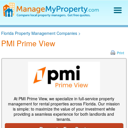
Find a Property Manager
Florida Property Management Companies
>
Property Management Hiring Guide
PMI Prime View
Blog
Get Your Company Listed
Print
Log In
At PMI Prime View, we specialize in full-service property
management for rental properties across Florida. Our mission
is simple: to maximize the value of your investment while
providing a seamless experience for both landlords and
tenants.