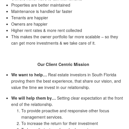
Properties are better maintained
Maintenance is handled far faster
Tenants are happier
Owners are happier
Higher rent rates & more rent collected
This makes the owner portfolio far more scalable – so they
can get more investments & we take care of it.
Our Client Centric Mission
We want to help…
Real estate investors in South Florida
proving them the best experience, that share our vision, and
value the time we invest in our relationship.
We will help them by…
Setting clear expectation at the front
end of the relationship.
To provide proactive and responsive other focus
management services.
To increase the return for their investment