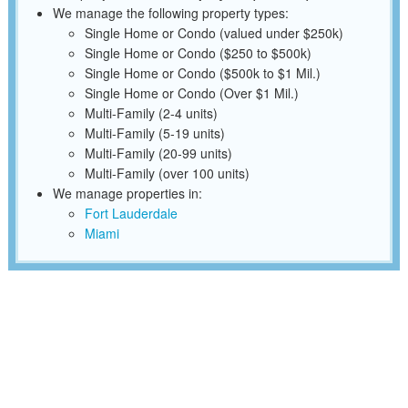
We manage the following property types:
Single Home or Condo (valued under $250k)
Single Home or Condo ($250 to $500k)
Single Home or Condo ($500k to $1 Mil.)
Single Home or Condo (Over $1 Mil.)
Multi-Family (2-4 units)
Multi-Family (5-19 units)
Multi-Family (20-99 units)
Multi-Family (over 100 units)
We manage properties in:
Fort Lauderdale
Miami