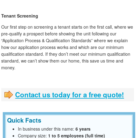
Tenant Screening
Our first step on screening a tenant starts on the first call, where we
pre-qualify a prospect before showing the unit following our
“Application Process & Qualification Standards” where we explain
how our application process works and which are our minimum
qualification standard. If they don’t meet our minimum qualification
standard, we can’t show them our home, this save us time and
money.
Contact us today for a free quote!
Quick Facts
In business under this name:
6 years
Company size:
1 to 5 employees (full time)