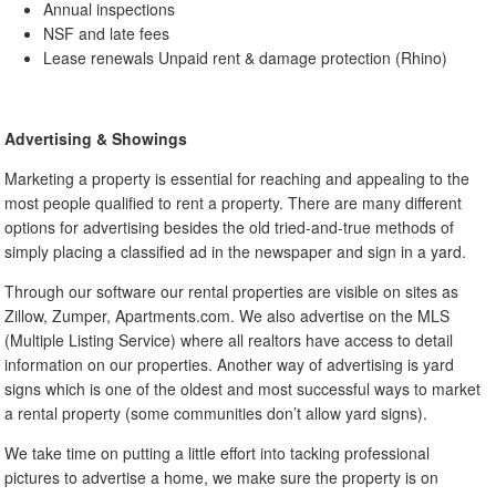
Annual inspections
NSF and late fees
Lease renewals Unpaid rent & damage protection (Rhino)
Advertising & Showings
Marketing a property is essential for reaching and appealing to the
most people qualified to rent a property. There are many different
options for advertising besides the old tried-and-true methods of
simply placing a classified ad in the newspaper and sign in a yard.
Through our software our rental properties are visible on sites as
Zillow, Zumper, Apartments.com. We also advertise on the MLS
(Multiple Listing Service) where all realtors have access to detail
information on our properties. Another way of advertising is yard
signs which is one of the oldest and most successful ways to market
a rental property (some communities don’t allow yard signs).
We take time on putting a little effort into tacking professional
pictures to advertise a home, we make sure the property is on