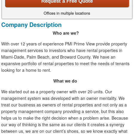
Request a Free Quote
Offices in multiple locations
Company Description
Who are we?
With over 12 years of experience PMI Prime View provide property
management services to investors who have rental properties in
Miami-Dade, Palm Beach, and Broward County. We have an
expansive portfolio of rental properties to meet the needs of tenants
looking for a home to rent.
What we do
We started out as a property owner with over 20 units. Our
management system was developed with an owner mentality. We
treat our business as owners of rental properties and not only as a
property management company providing a service, but this also
helps us to make the right decision when a problem arise. Because
our way of thinking is the same as our clients it creates a synergy
between us, we are on our client’s shoes, so we know exactly what