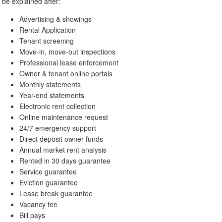
be explained after:
Advertising & showings
Rental Application
Tenant screening
Move-in, move-out inspections
Professional lease enforcement
Owner & tenant online portals
Monthly statements
Year-end statements
Electronic rent collection
Online maintenance request
24/7 emergency support
Direct deposit owner funds
Annual market rent analysis
Rented in 30 days guarantee
Service guarantee
Eviction guarantee
Lease break guarantee
Vacancy fee
Bill pays