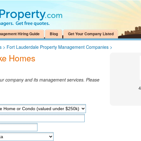
nagement Hiring Guide
Blog
Get Your Company Listed
s
>
Fort Lauderdale Property Management Companies
>
ake Homes
your company and its management services. Please
4