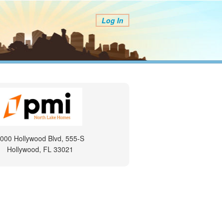
Log In
000 Hollywood Blvd, 555-S
Hollywood, FL 33021