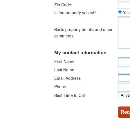
Zip Code:
Is the property vacant?
Yes
Basic property details and other
comments:
My contact information
First Name
Last Name
Email Address
Phone
Best Time to Call