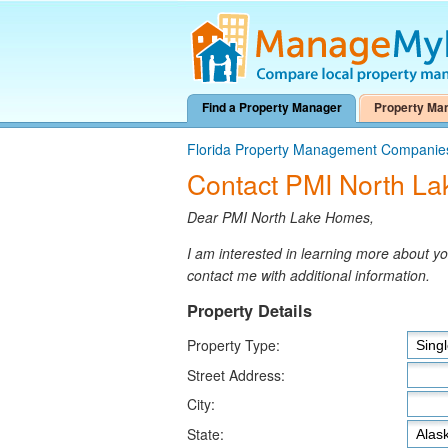
Find a Property Manager
Property Ma
Florida Property Management Companie
Contact PMI North L
Dear PMI North Lake Homes,
I am interested in learning more about 
contact me with additional information.
Property Details
Property Type:
Street Address:
City:
State: