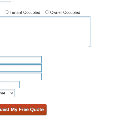
Tenant Occupied
Owner Occupied