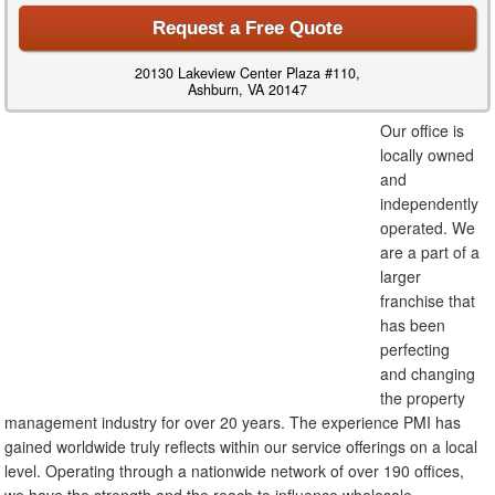
Request a Free Quote
20130 Lakeview Center Plaza #110,
Ashburn, VA 20147
Our office is
locally owned
and
independently
operated. We
are a part of a
larger
franchise that
has been
perfecting
and changing
the property
management industry for over 20 years. The experience PMI has
gained worldwide truly reflects within our service offerings on a local
level. Operating through a nationwide network of over 190 offices,
we have the strength and the reach to influence wholesale