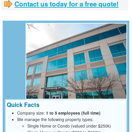
Contact us today for a free quote!
Quick Facts
Company size:
1 to 5 employees (full time)
We manage the following property types:
Single Home or Condo (valued under $250k)