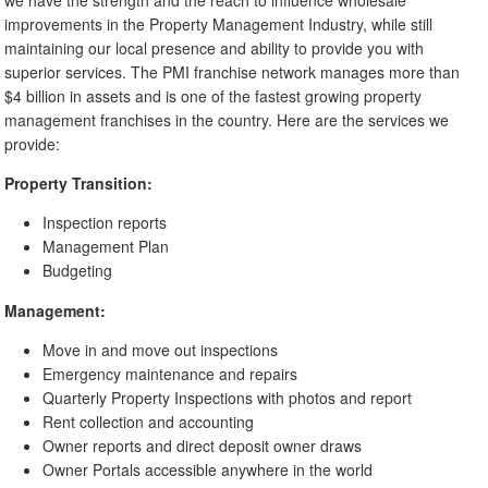
improvements in the Property Management Industry, while still
maintaining our local presence and ability to provide you with
superior services. The PMI franchise network manages more than
$4 billion in assets and is one of the fastest growing property
management franchises in the country. Here are the services we
provide:
Property Transition:
Inspection reports
Management Plan
Budgeting
Management:
Move in and move out inspections
Emergency maintenance and repairs
Quarterly Property Inspections with photos and report
Rent collection and accounting
Owner reports and direct deposit owner draws
Owner Portals accessible anywhere in the world