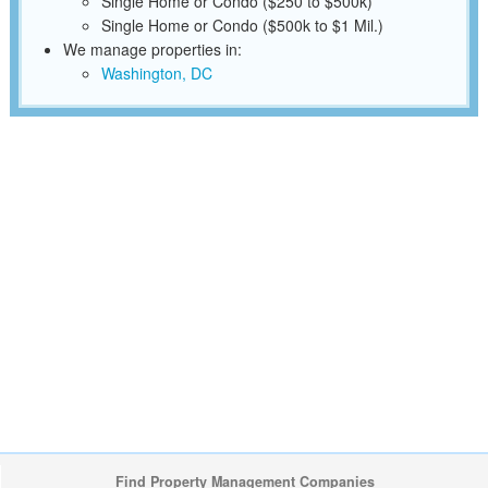
Single Home or Condo ($250 to $500k)
Single Home or Condo ($500k to $1 Mil.)
We manage properties in:
Washington, DC
Find Property Management Companies