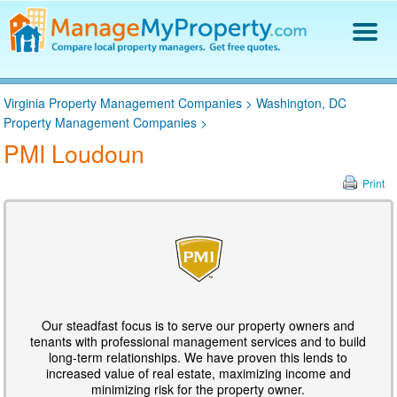
Find a Property Manager
Virginia Property Management Companies
>
Washington, DC
Property Management Hiring Guide
Property Management Companies
>
Blog
PMI Loudoun
Get Your Company Listed
Log In
Print
Our steadfast focus is to serve our property owners and
tenants with professional management services and to build
long-term relationships. We have proven this lends to
increased value of real estate, maximizing income and
minimizing risk for the property owner.