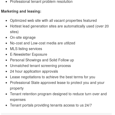
Professional tenant problem resolution
Marketing and leasing:
Optimized web site with all vacant properties featured
Hottest lead generation sites are automatically used (over 20
sites)
On-site signage
No-cost and Low-cost media are utilized
MLS listing services
E-Newsletter Exposure
Personal Showings and Solid Follow up
Unmatched tenant screening process
24 hour application approvals
Lease negotiations to achieve the best terms for you
Professional State approved lease to protect you and your
property
Tenant retention program designed to reduce turn over and
expenses
Tenant portals providing tenants access to us 24/7