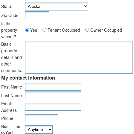
State:
Zip Code:
Is the
property
Yes
Tenant Occupied
Owner Occupied
vacant?
Basic
property
details and
other
comments:
My contact information
First Name
Last Name
Email
Address
Phone
Best Time
to Call