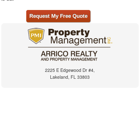
2225 E Edgewood Dr #4,
Lakeland, FL 33803