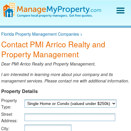
Find a Property Manager
Florida Property Management Companies
>
Property Management Hiring Guide
Contact PMI Arrico Realty and
Blog
Property Management
Get Your Company Listed
Log In
Dear PMI Arrico Realty and Property Management,
I am interested in learning more about your company and its
management services. Please contact me with additional information.
Property Details
Property
Type:
Street
Address:
City: