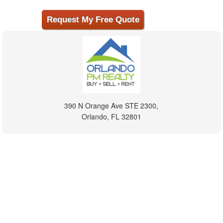
390 N Orange Ave STE 2300,
Orlando, FL 32801