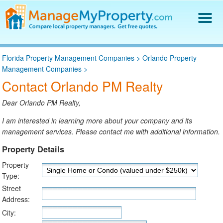
Find a Property Manager
Florida Property Management Companies
>
Orlando Property
Property Management Hiring Guide
Management Companies
>
Blog
Contact Orlando PM Realty
Get Your Company Listed
Log In
Dear Orlando PM Realty,
I am interested in learning more about your company and its
management services. Please contact me with additional information.
Property Details
Property
Type:
Street
Address:
City: