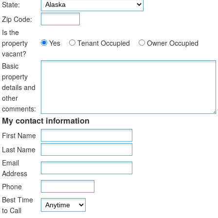
State:
Zip Code:
Is the
property
Yes
Tenant Occupied
Owner Occupied
vacant?
Basic
property
details and
other
comments:
My contact information
First Name
Last Name
Email
Address
Phone
Best Time
to Call