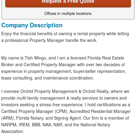
Request a Free Quote
Offices in multiple locations
Company Description
Enjoy the financial benefits of owning a rental property while letting
a professional Property Manager handle the work.
My name is Tish Wingo, and I am a licensed Florida Real Estate
Broker and Certified Property Manager with over two decades of
experience in property management, buyer/seller representation,
lease consulting, and maintenance coordination.
I oversee Orchid Property Management & Orchid Realty, where we
provide multi-family management & realty services to owners and
investors seeking a stress-free experience. I hold certifications as a
Certified Property Manager (CPM), Accredited Residential Manager
(ARM), Florida Notary, and Signing Agent. Our firm is a member of
NARPM, IREM, BBB, NAA, NAR, and the National Notary
Association.