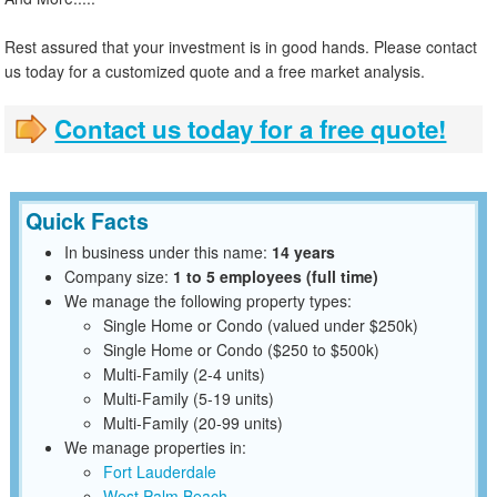
Rest assured that your investment is in good hands. Please contact
us today for a customized quote and a free market analysis.
Contact us today for a free quote!
Quick Facts
In business under this name:
14 years
Company size:
1 to 5 employees (full time)
We manage the following property types:
Single Home or Condo (valued under $250k)
Single Home or Condo ($250 to $500k)
Multi-Family (2-4 units)
Multi-Family (5-19 units)
Multi-Family (20-99 units)
We manage properties in:
Fort Lauderdale
West Palm Beach