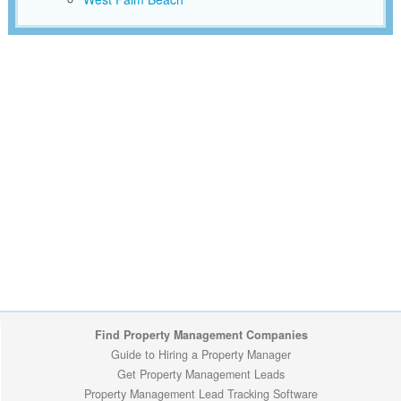
Find Property Management Companies
Guide to Hiring a Property Manager
Get Property Management Leads
Property Management Lead Tracking Software