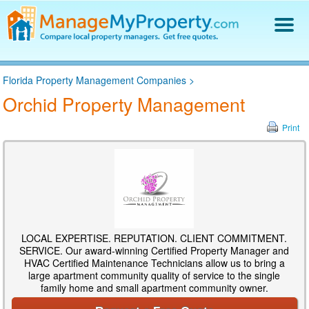
Find a Property Manager
Florida Property Management Companies
>
Property Management Hiring Guide
Orchid Property Management
Blog
Get Your Company Listed
Print
Log In
LOCAL EXPERTISE. REPUTATION. CLIENT COMMITMENT.
SERVICE. Our award-winning Certified Property Manager and
HVAC Certified Maintenance Technicians allow us to bring a
large apartment community quality of service to the single
family home and small apartment community owner.