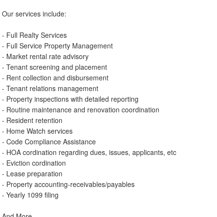
Our services include:
- Full Realty Services
- Full Service Property Management
- Market rental rate advisory
- Tenant screening and placement
- Rent collection and disbursement
- Tenant relations management
- Property inspections with detailed reporting
- Routine maintenance and renovation coordination
- Resident retention
- Home Watch services
- Code Compliance Assistance
- HOA cordination regarding dues, issues, applicants, etc
- Eviction cordination
- Lease preparation
- Property accounting-receivables/payables
- Yearly 1099 filing
And More.....