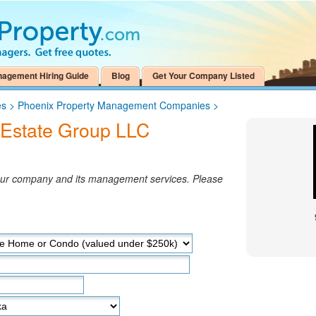
nagement Hiring Guide
Blog
Get Your Company Listed
es
>
Phoenix Property Management Companies
>
 Estate Group LLC
your company and its management services. Please