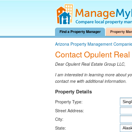
Find a Property Manager
Property Ma
Arizona Property Management Compani
Contact Opulent Real
Dear Opulent Real Estate Group LLC,
I am interested in learning more about 
contact me with additional information.
Property Details
Property Type:
Street Address:
City:
State: