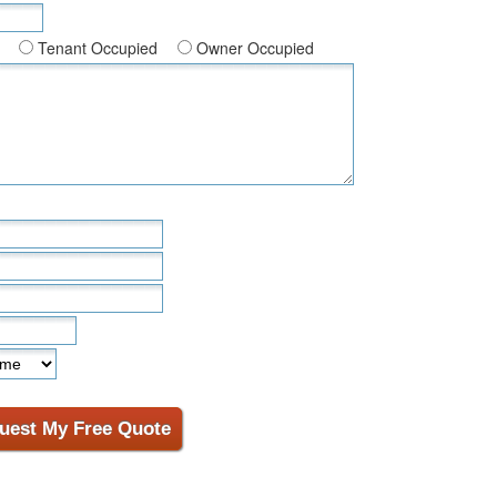
Tenant Occupied
Owner Occupied