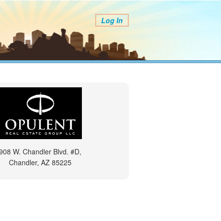
Log In
908 W. Chandler Blvd. #D,
Chandler, AZ 85225