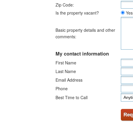
Zip Code:
Is the property vacant?
Yes
Basic property details and other
comments:
My contact information
First Name
Last Name
Email Address
Phone
Best Time to Call