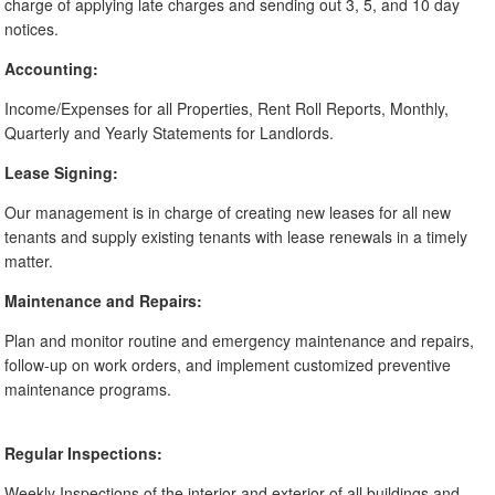
charge of applying late charges and sending out 3, 5, and 10 day
notices.
Accounting:
Income/Expenses for all Properties, Rent Roll Reports, Monthly,
Quarterly and Yearly Statements for Landlords.
Lease Signing:
Our management is in charge of creating new leases for all new
tenants and supply existing tenants with lease renewals in a timely
matter.
Maintenance and Repairs:
Plan and monitor routine and emergency maintenance and repairs,
follow-up on work orders, and implement customized preventive
maintenance programs.
Regular Inspections:
Weekly Inspections of the interior and exterior of all buildings and