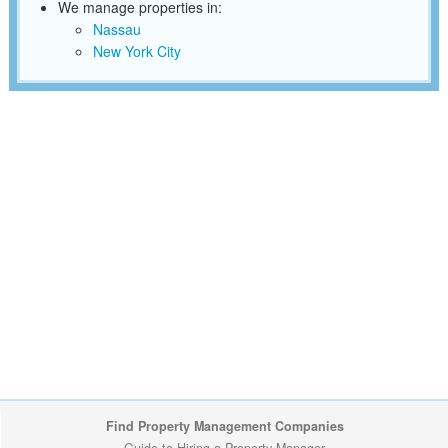
We manage properties in:
Nassau
New York City
Find Property Management Companies