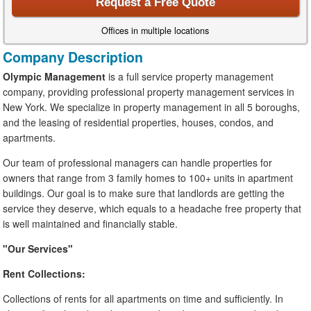
Request a Free Quote
Offices in multiple locations
Company Description
Olympic Management
is a full service property management
company, providing professional property management services in
New York. We specialize in property management in all 5 boroughs,
and the leasing of residential properties, houses, condos, and
apartments.
Our team of professional managers can handle properties for
owners that range from 3 family homes to 100+ units in apartment
buildings. Our goal is to make sure that landlords are getting the
service they deserve, which equals to a headache free property that
is well maintained and financially stable.
"Our Services"
Rent Collections:
Collections of rents for all apartments on time and sufficiently. In