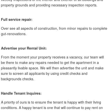
property grounds and providing necessary inspection reports.
Full service repair:
Over see all aspects of construction, from minor repairs to complete
gut-renovations.
Advertise your Rental Unit:
From the moment your property receives a vacancy, our team will
be there to make any repairs needed to get the apartment in a
pleasantly livable space. We will then advertise the unit and make
sure to screen all applicants by using credit checks and
backgrounds checks.
Handle Tenant Inquires:
A priority of ours is to ensure the tenant is happy with their living
conditions. A happy tenant is one that will continue to pay rent on