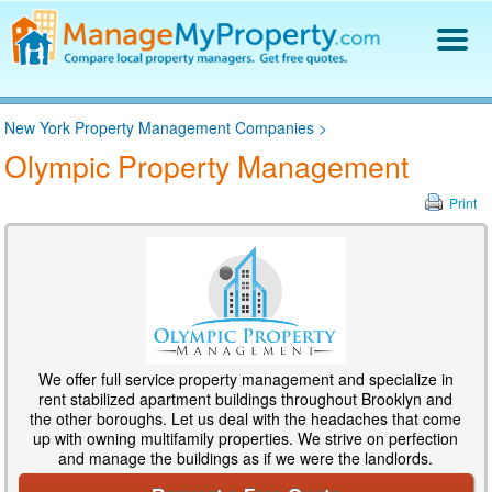
Find a Property Manager
New York Property Management Companies
>
Property Management Hiring Guide
Olympic Property Management
Blog
Get Your Company Listed
Print
Log In
We offer full service property management and specialize in
rent stabilized apartment buildings throughout Brooklyn and
the other boroughs. Let us deal with the headaches that come
up with owning multifamily properties. We strive on perfection
and manage the buildings as if we were the landlords.