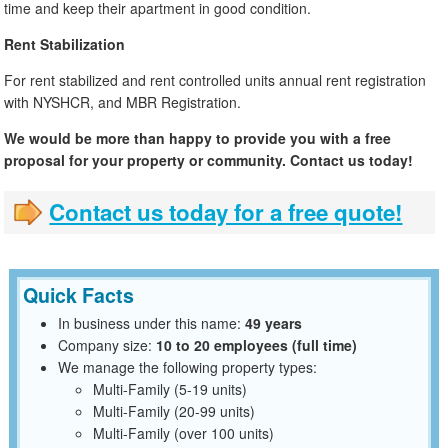
time and keep their apartment in good condition.
Rent Stabilization
For rent stabilized and rent controlled units annual rent registration
with NYSHCR, and MBR Registration.
We would be more than happy to provide you with a free
proposal for your property or community. Contact us today!
Contact us today for a free quote!
Quick Facts
In business under this name:
49 years
Company size:
10 to 20 employees (full time)
We manage the following property types:
Multi-Family (5-19 units)
Multi-Family (20-99 units)
Multi-Family (over 100 units)