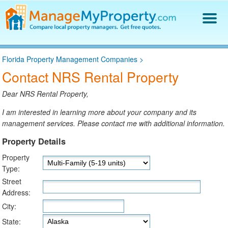
Find a Property Manager
Florida Property Management Companies
>
Property Management Hiring Guide
Contact NRS Rental Property
Blog
Get Your Company Listed
Dear NRS Rental Property,
Log In
I am interested in learning more about your company and its
management services. Please contact me with additional information.
Property Details
Property
Type:
Street
Address:
City:
State: