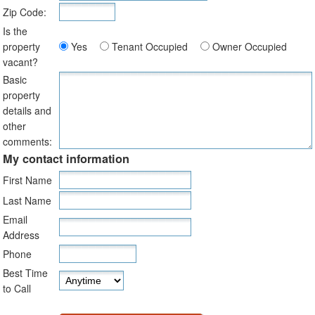
Zip Code:
Is the
property
Yes
Tenant Occupied
Owner Occupied
vacant?
Basic
property
details and
other
comments:
My contact information
First Name
Last Name
Email
Address
Phone
Best Time
to Call