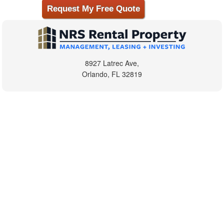
8927 Latrec Ave,
Orlando, FL 32819