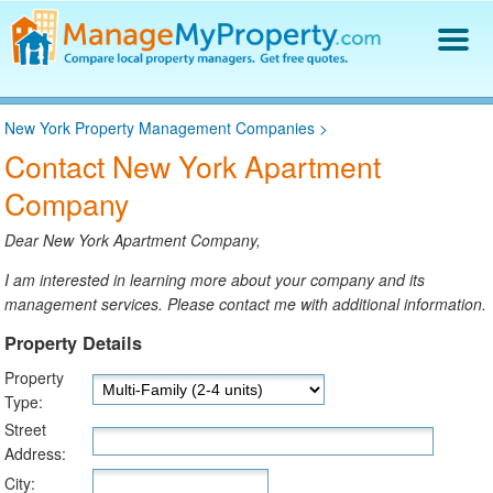
Find a Property Manager
New York Property Management Companies
>
Property Management Hiring Guide
Contact New York Apartment
Blog
Company
Get Your Company Listed
Log In
Dear New York Apartment Company,
I am interested in learning more about your company and its
management services. Please contact me with additional information.
Property Details
Property
Type:
Street
Address:
City: