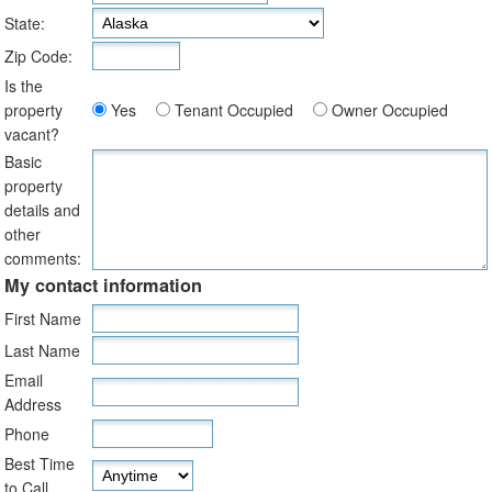
State:
Zip Code:
Is the
property
Yes
Tenant Occupied
Owner Occupied
vacant?
Basic
property
details and
other
comments:
My contact information
First Name
Last Name
Email
Address
Phone
Best Time
to Call