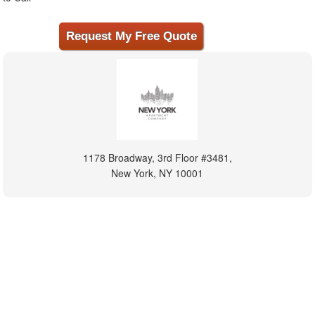
1178 Broadway, 3rd Floor #3481,
New York, NY 10001