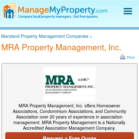
Find a Property Manager
Maryland Property Management Companies
>
Property Management Hiring Guide
MRA Property Management, Inc.
Blog
Get Your Company Listed
Print
Log In
MRA Property Management, Inc. offers Homeowner
Associations, Condominium Associations, and Community
Association over 20 years of experience in association
management. MRA Property Management is a Nationally
Accredited Association Management Company.
Request a Free Quote