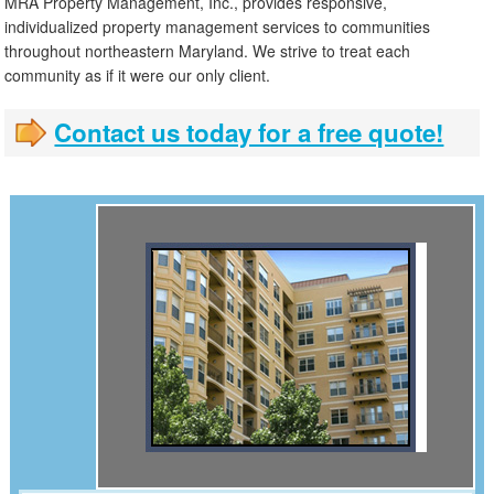
MRA Property Management, Inc., provides responsive,
individualized property management services to communities
throughout northeastern Maryland. We strive to treat each
community as if it were our only client.
Contact us today for a free quote!