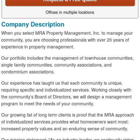
Offices in multiple locations
Company Description
When you select MRA Property Management, Inc. to manage your
community, you are choosing professionals with over 20 years of
experience in property management.
Our portfolio includes the management of townhouse communities,
single family communities, community associations, and
condominium associations.
Our experience has taught us that each community is unique,
requiring specific and individualized services. Working closely with
the community's Board of Directors, we will design a management
program to meet the needs of your community.
Our growing list of long term clients is proof that the MRA approach
of individualized services provides what homeowners want most:
increased property values and an enduring sense of community.
Our mission statement: "As an industry leader, we continually strive