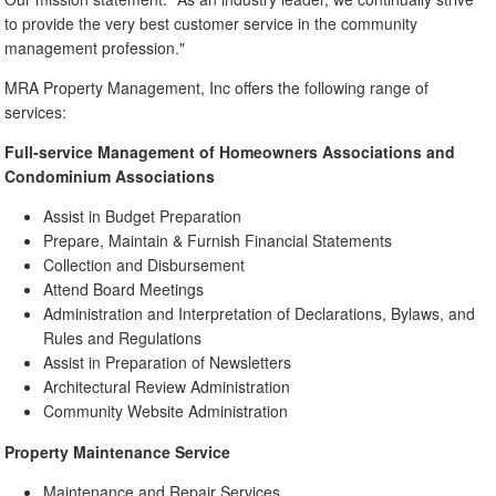
to provide the very best customer service in the community
management profession."
MRA Property Management, Inc offers the following range of
services:
Full-service Management of Homeowners Associations and
Condominium Associations
Assist in Budget Preparation
Prepare, Maintain & Furnish Financial Statements
Collection and Disbursement
Attend Board Meetings
Administration and Interpretation of Declarations, Bylaws, and
Rules and Regulations
Assist in Preparation of Newsletters
Architectural Review Administration
Community Website Administration
Property Maintenance Service
Maintenance and Repair Services