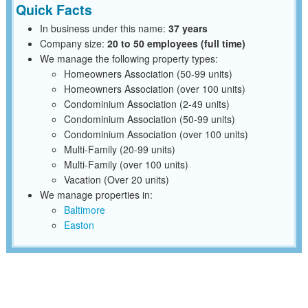
Quick Facts
In business under this name:
37 years
Company size:
20 to 50 employees (full time)
We manage the following property types:
Homeowners Association (50-99 units)
Homeowners Association (over 100 units)
Condominium Association (2-49 units)
Condominium Association (50-99 units)
Condominium Association (over 100 units)
Multi-Family (20-99 units)
Multi-Family (over 100 units)
Vacation (Over 20 units)
We manage properties in:
Baltimore
Easton