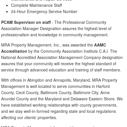
Complete Maintenance Staff
24-Hour Emergency Service Number
PCAM Supervisor on staff
- The Professional Community
Association Manager Designation assures the highest level of
professionalism and knowledge in community management.
MRA Property Management, Inc., was awarded the
AAMC
Accreditation
by the Community Association Institute C.A.I. The
National Accredited Association Management Company designation
assures that your community will receive the highest standard of
service through advanced education and training of staff members.
With offices in Abingdon and Annapolis, Maryland, MRA Property
Management is well-located to serve communities in Harford
County, Cecil County, Baltimore County, Baltimore City, Anne
Arundel County and the Maryland and Delaware Eastern Shore. We
have established working relationships with county governments,
and we stay well-in-formed regarding state and local regulations
affecting our clients' properties.