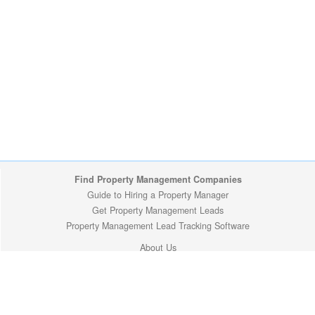
Find Property Management Companies
Guide to Hiring a Property Manager
Get Property Management Leads
Property Management Lead Tracking Software
About Us
Site Map
Privacy Policy
Copyright (c) 2009-2026 ManageMyProperty.com