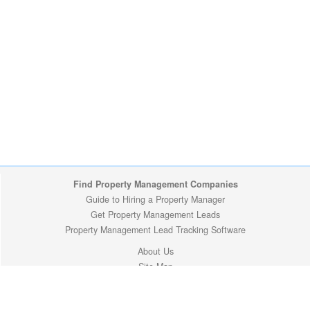
Find Property Management Companies
Guide to Hiring a Property Manager
Get Property Management Leads
Property Management Lead Tracking Software
About Us
Site Map
Privacy Policy
Copyright (c) 2009-2026 ManageMyProperty.com