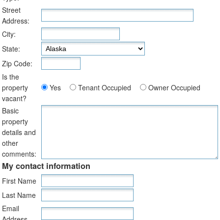
Street
Address:
City:
State:
Zip Code:
Is the
property
Yes
Tenant Occupied
Owner Occupied
vacant?
Basic
property
details and
other
comments:
My contact information
First Name
Last Name
Email
Address