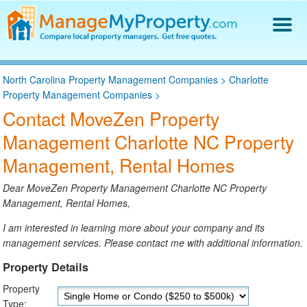
Find a Property Manager
North Carolina Property Management Companies
>
Charlotte
Property Management Hiring Guide
Property Management Companies
>
Blog
Contact MoveZen Property
Get Your Company Listed
Management Charlotte NC Property
Log In
Management, Rental Homes
Dear MoveZen Property Management Charlotte NC Property
Management, Rental Homes,
I am interested in learning more about your company and its
management services. Please contact me with additional information.
Property Details
Property
Type: