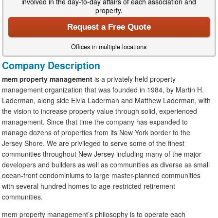
involved in the day-to-day affairs of each association and
property.
Request a Free Quote
Offices in multiple locations
Company Description
mem property management
is a privately held property
management organization that was founded in 1984, by Martin H.
Laderman, along side Elvia Laderman and Matthew Laderman, with
the vision to increase property value through solid, experienced
management. Since that time the company has expanded to
manage dozens of properties from its New York border to the
Jersey Shore. We are privileged to serve some of the finest
communities throughout New Jersey including many of the major
developers and builders as well as communities as diverse as small
ocean-front condominiums to large master-planned communities
with several hundred homes to age-restricted retirement
communities.
mem property management’s
philosophy is to operate each