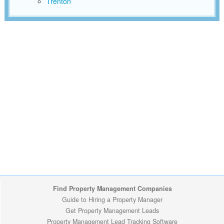
Trenton
Find Property Management Companies
Guide to Hiring a Property Manager
Get Property Management Leads
Property Management Lead Tracking Software