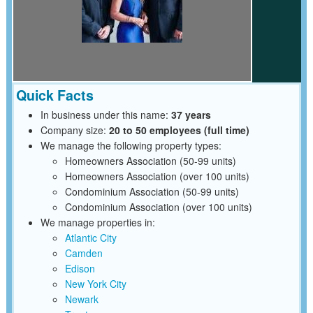
Quick Facts
In business under this name:
37 years
Company size:
20 to 50 employees (full time)
We manage the following property types:
Homeowners Association (50-99 units)
Homeowners Association (over 100 units)
Condominium Association (50-99 units)
Condominium Association (over 100 units)
We manage properties in:
Atlantic City
Camden
Edison
New York City
Newark