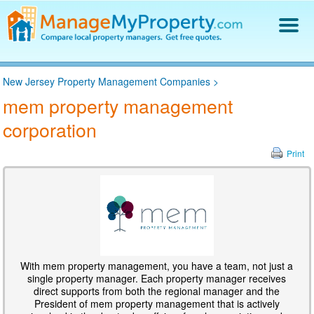
Find a Property Manager
New Jersey Property Management Companies
>
Property Management Hiring Guide
mem property management
Blog
corporation
Get Your Company Listed
Log In
Print
With mem property management, you have a team, not just a
single property manager. Each property manager receives
direct supports from both the regional manager and the
President of mem property management that is actively