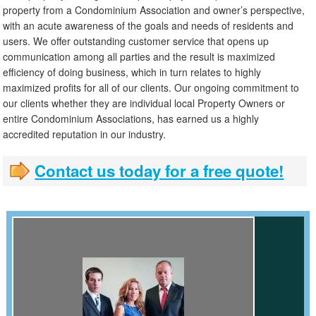
property from a Condominium Association and owner’s perspective,
with an acute awareness of the goals and needs of residents and
users. We offer outstanding customer service that opens up
communication among all parties and the result is maximized
efficiency of doing business, which in turn relates to highly
maximized profits for all of our clients. Our ongoing commitment to
our clients whether they are individual local Property Owners or
entire Condominium Associations, has earned us a highly
accredited reputation in our industry.
Contact us today for a free quote!