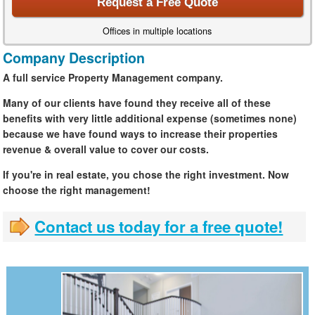
Request a Free Quote
Offices in multiple locations
Company Description
A full service Property Management company.
Many of our clients have found they receive all of these
benefits with very little additional expense (sometimes none)
because we have found ways to increase their properties
revenue & overall value to cover our costs.
If you're in real estate, you chose the right investment. Now
choose the right management!
Contact us today for a free quote!