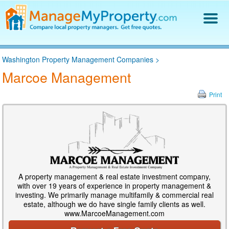
Find a Property Manager
Washington Property Management Companies
>
Property Management Hiring Guide
Marcoe Management
Blog
Get Your Company Listed
Print
Log In
A property management & real estate investment company,
with over 19 years of experience in property management &
investing. We primarily manage multifamily & commercial real
estate, although we do have single family clients as well.
www.MarcoeManagement.com