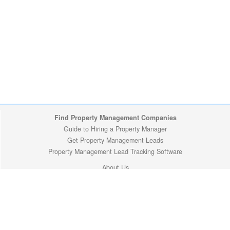
Find Property Management Companies
Guide to Hiring a Property Manager
Get Property Management Leads
Property Management Lead Tracking Software
About Us
Site Map
Privacy Policy
Copyright (c) 2009-2026 ManageMyProperty.com