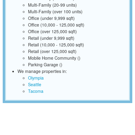
Multi-Family (20-99 units)
Multi-Family (over 100 units)
Office (under 9,999 sqft)
Office (10,000 - 125,000 sqft)
Office (over 125,000 sqft)
Retail (under 9,999 sqft)
Retail (10,000 - 125,000 sqft)
Retail (over 125,000 sqft)
Mobile Home Community ()
Parking Garage ()
We manage properties in:
Olympia
Seattle
Tacoma