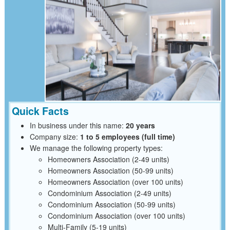
Quick Facts
In business under this name:
20 years
Company size:
1 to 5 employees (full time)
We manage the following property types:
Homeowners Association (2-49 units)
Homeowners Association (50-99 units)
Homeowners Association (over 100 units)
Condominium Association (2-49 units)
Condominium Association (50-99 units)
Condominium Association (over 100 units)
Multi-Family (5-19 units)