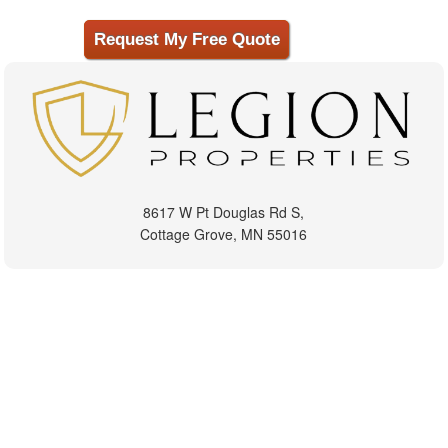
8617 W Pt Douglas Rd S,
Cottage Grove, MN 55016