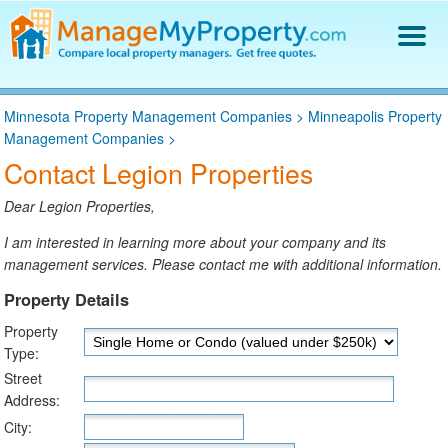
Find a Property Manager
Minnesota Property Management Companies
>
Minneapolis Property
Property Management Hiring Guide
Management Companies
>
Blog
Contact Legion Properties
Get Your Company Listed
Log In
Dear Legion Properties,
I am interested in learning more about your company and its
management services. Please contact me with additional information.
Property Details
Property
Type:
Street
Address:
City: