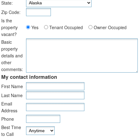
State:
Zip Code:
Is the
property
Yes
Tenant Occupied
Owner Occupied
vacant?
Basic
property
details and
other
comments:
My contact information
First Name
Last Name
Email
Address
Phone
Best Time
to Call