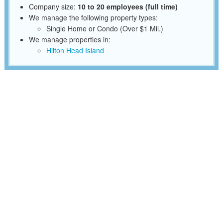
Company size:
10 to 20 employees (full time)
We manage the following property types:
Single Home or Condo (Over $1 Mil.)
We manage properties in:
Hilton Head Island