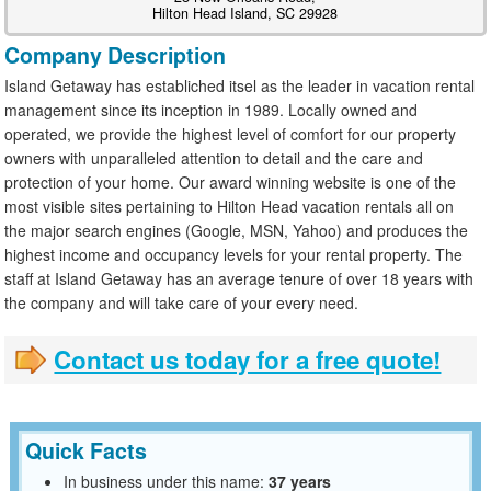
Hilton Head Island, SC 29928
Company Description
Island Getaway has establiched itsel as the leader in vacation rental
management since its inception in 1989. Locally owned and
operated, we provide the highest level of comfort for our property
owners with unparalleled attention to detail and the care and
protection of your home. Our award winning website is one of the
most visible sites pertaining to Hilton Head vacation rentals all on
the major search engines (Google, MSN, Yahoo) and produces the
highest income and occupancy levels for your rental property. The
staff at Island Getaway has an average tenure of over 18 years with
the company and will take care of your every need.
Contact us today for a free quote!
Quick Facts
In business under this name:
37 years