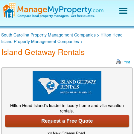
Find a Property Manager
South Carolina Property Management Companies
>
Hilton Head
Property Management Hiring Guide
Island Property Management Companies
>
Blog
Island Getaway Rentals
Get Your Company Listed
Log In
Print
Hilton Head Island's leader in luxury home and villa vacation
rentals.
Request a Free Quote
28 New Orleans Road,