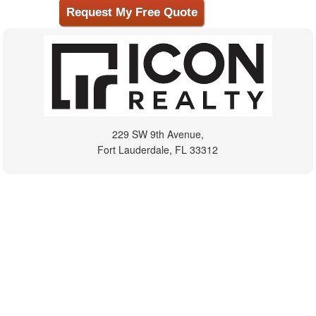
229 SW 9th Avenue,
Fort Lauderdale, FL 33312