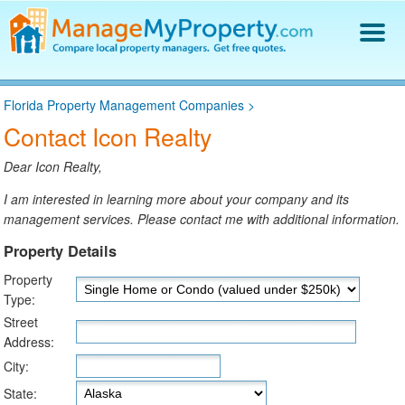
Find a Property Manager
Florida Property Management Companies
>
Property Management Hiring Guide
Contact Icon Realty
Blog
Get Your Company Listed
Dear Icon Realty,
Log In
I am interested in learning more about your company and its
management services. Please contact me with additional information.
Property Details
Property
Type:
Street
Address:
City:
State: