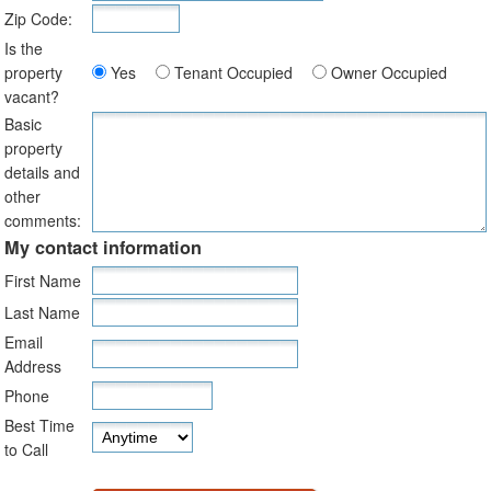
Zip Code:
Is the
property
Yes
Tenant Occupied
Owner Occupied
vacant?
Basic
property
details and
other
comments:
My contact information
First Name
Last Name
Email
Address
Phone
Best Time
to Call