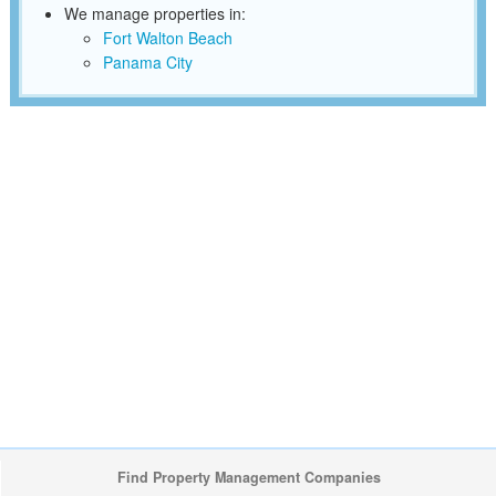
We manage properties in:
Fort Walton Beach
Panama City
Find Property Management Companies