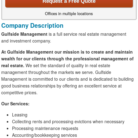
Request a Free Quote
Offices in multiple locations
Company Description
Gulfside Management
is a full service real estate management
and investment company.
At Gulfside Management our mission is to create and maintain
wealth for our clients through the professional management of
real estate.
We set the standard of quality in real estate
management throughout the markets we serve. Gulfside
Management is committed to our clients and is dedicated to building
good business relationships by offering an excellent service at
competitive prices.
Our Services:
Leasing
Collecting rents and processing evictions when necessary
Processing maintenance requests
Accounting/bookkeeping services