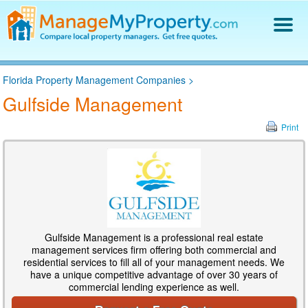
Find a Property Manager
Florida Property Management Companies
>
Property Management Hiring Guide
Gulfside Management
Blog
Get Your Company Listed
Print
Log In
Gulfside Management is a professional real estate
management services firm offering both commercial and
residential services to fill all of your management needs. We
have a unique competitive advantage of over 30 years of
commercial lending experience as well.