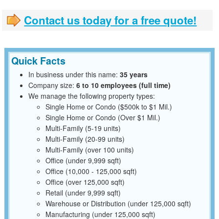
Contact us today for a free quote!
Quick Facts
In business under this name:
35 years
Company size:
6 to 10 employees (full time)
We manage the following property types:
Single Home or Condo ($500k to $1 Mil.)
Single Home or Condo (Over $1 Mil.)
Multi-Family (5-19 units)
Multi-Family (20-99 units)
Multi-Family (over 100 units)
Office (under 9,999 sqft)
Office (10,000 - 125,000 sqft)
Office (over 125,000 sqft)
Retail (under 9,999 sqft)
Warehouse or Distribution (under 125,000 sqft)
Manufacturing (under 125,000 sqft)