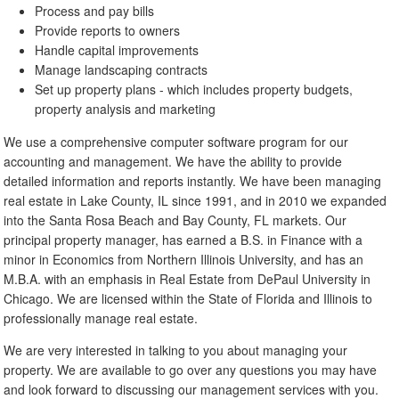
Process and pay bills
Provide reports to owners
Handle capital improvements
Manage landscaping contracts
Set up property plans - which includes property budgets,
property analysis and marketing
We use a comprehensive computer software program for our
accounting and management. We have the ability to provide
detailed information and reports instantly. We have been managing
real estate in Lake County, IL since 1991, and in 2010 we expanded
into the Santa Rosa Beach and Bay County, FL markets. Our
principal property manager, has earned a B.S. in Finance with a
minor in Economics from Northern Illinois University, and has an
M.B.A. with an emphasis in Real Estate from DePaul University in
Chicago. We are licensed within the State of Florida and Illinois to
professionally manage real estate.
We are very interested in talking to you about managing your
property. We are available to go over any questions you may have
and look forward to discussing our management services with you.