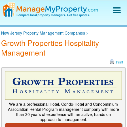
Find a Property Manager
New Jersey Property Management Companies
>
Property Management Hiring Guide
Growth Properties Hospitality
Blog
Management
Get Your Company Listed
Log In
Print
We are a professional Hotel, Condo-Hotel and Condominium
Association Rental Program management company with more
than 30 years of experience with an active, hands on
approach to management.