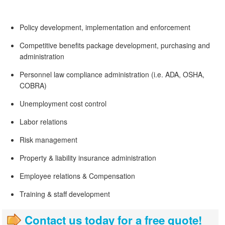
Policy development, implementation and enforcement
Competitive benefits package development, purchasing and
administration
Personnel law compliance administration (i.e. ADA, OSHA,
COBRA)
Unemployment cost control
Labor relations
Risk management
Property & liability insurance administration
Employee relations & Compensation
Training & staff development
Contact us today for a free quote!