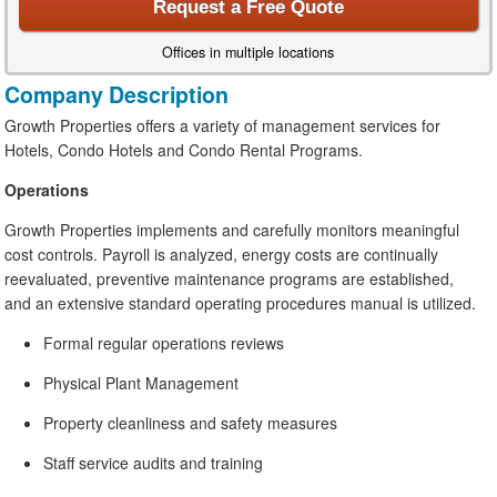
Request a Free Quote
Offices in multiple locations
Company Description
Growth Properties offers a variety of management services for
Hotels, Condo Hotels and Condo Rental Programs.
Operations
Growth Properties implements and carefully monitors meaningful
cost controls. Payroll is analyzed, energy costs are continually
reevaluated, preventive maintenance programs are established,
and an extensive standard operating procedures manual is utilized.
Formal regular operations reviews
Physical Plant Management
Property cleanliness and safety measures
Staff service audits and training