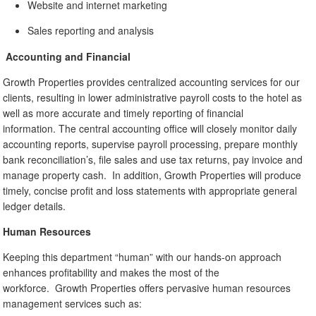
Website and internet marketing
Sales reporting and analysis
Accounting and Financial
Growth Properties provides centralized accounting services for our
clients, resulting in lower administrative payroll costs to the hotel as
well as more accurate and timely reporting of financial
information. The central accounting office will closely monitor daily
accounting reports, supervise payroll processing, prepare monthly
bank reconciliation’s, file sales and use tax returns, pay invoice and
manage property cash. In addition, Growth Properties will produce
timely, concise profit and loss statements with appropriate general
ledger details.
Human Resources
Keeping this department “human” with our hands-on approach
enhances profitability and makes the most of the
workforce. Growth Properties offers pervasive human resources
management services such as: