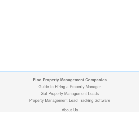
Find Property Management Companies
Guide to Hiring a Property Manager
Get Property Management Leads
Property Management Lead Tracking Software
About Us
Site Map
Privacy Policy
Copyright (c) 2009-2026 ManageMyProperty.com