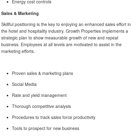
Energy cost controls
Sales & Marketing
Skillful positioning is the key to enjoying an enhanced sales effort in
the hotel and hospitality industry. Growth Properties implements a
strategic plan to show measurable growth of new and repeat
business. Employees at all levels are motivated to assist in the
marketing efforts.
Proven sales & marketing plans
Social Media
Rate and yield management
Thorough competitive analysis
Procedures to track sales force productivity
Tools to prospect for new business