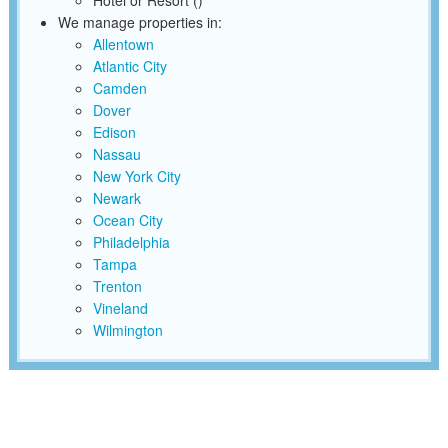
Hotel or Resort ()
We manage properties in:
Allentown
Atlantic City
Camden
Dover
Edison
Nassau
New York City
Newark
Ocean City
Philadelphia
Tampa
Trenton
Vineland
Wilmington