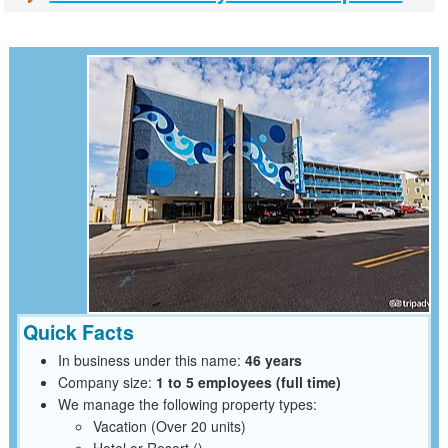
Quick Facts
In business under this name:
46 years
Company size:
1 to 5 employees (full time)
We manage the following property types:
Vacation (Over 20 units)