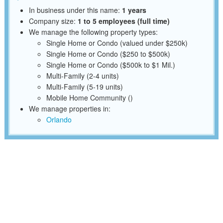
In business under this name:
1 years
Company size:
1 to 5 employees (full time)
We manage the following property types:
Single Home or Condo (valued under $250k)
Single Home or Condo ($250 to $500k)
Single Home or Condo ($500k to $1 Mil.)
Multi-Family (2-4 units)
Multi-Family (5-19 units)
Mobile Home Community ()
We manage properties in:
Orlando