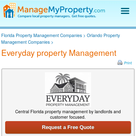
Find a Property Manager
Florida Property Management Companies
>
Orlando Property
Property Management Hiring Guide
Management Companies
>
Blog
Everyday property Management
Get Your Company Listed
Log In
Print
Central Florida property management by landlords and
customer focused.
Request a Free Quote