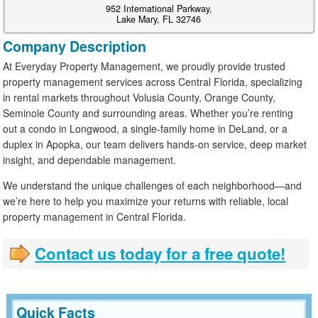
952 International Parkway,
Lake Mary, FL 32746
Company Description
At Everyday Property Management, we proudly provide trusted
property management services across Central Florida, specializing
in rental markets throughout Volusia County, Orange County,
Seminole County and surrounding areas. Whether you’re renting
out a condo in Longwood, a single-family home in DeLand, or a
duplex in Apopka, our team delivers hands-on service, deep market
insight, and dependable management.
We understand the unique challenges of each neighborhood—and
we’re here to help you maximize your returns with reliable, local
property management in Central Florida.
Contact us today for a free quote!
Quick Facts