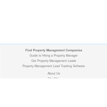
Find Property Management Companies
Guide to Hiring a Property Manager
Get Property Management Leads
Property Management Lead Tracking Software
About Us
Site Map
Privacy Policy
Copyright (c) 2009-2026 ManageMyProperty.com