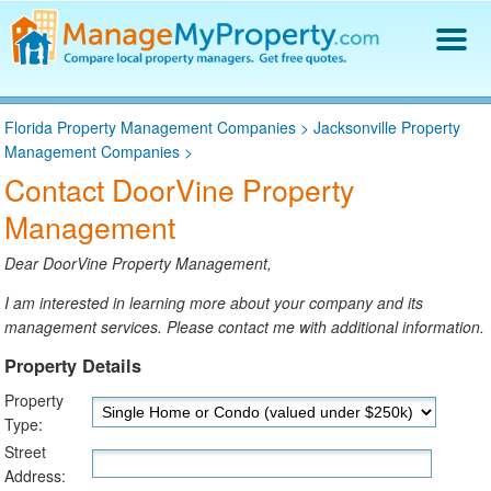
Find a Property Manager
Florida Property Management Companies
>
Jacksonville Property
Property Management Hiring Guide
Management Companies
>
Blog
Contact DoorVine Property
Get Your Company Listed
Management
Log In
Dear DoorVine Property Management,
I am interested in learning more about your company and its
management services. Please contact me with additional information.
Property Details
Property
Type:
Street
Address: