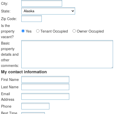
City:
State:
Zip Code:
Is the
property
Yes
Tenant Occupied
Owner Occupied
vacant?
Basic
property
details and
other
comments:
My contact information
First Name
Last Name
Email
Address
Phone
Best Time