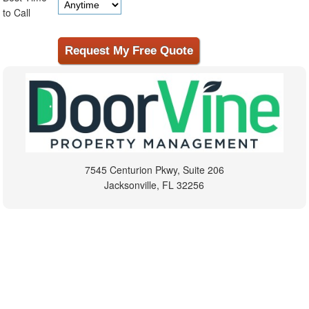
to Call
7545 Centurion Pkwy, Suite 206
Jacksonville, FL 32256