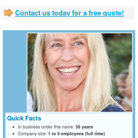
Contact us today for a free quote!
Quick Facts
In business under this name:
35 years
Company size:
1 to 5 employees (full time)