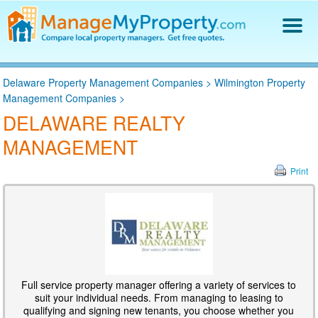
Find a Property Manager
Delaware Property Management Companies
>
Wilmington Property
Property Management Hiring Guide
Management Companies
>
Blog
DELAWARE REALTY
Get Your Company Listed
MANAGEMENT
Log In
Print
Full service property manager offering a variety of services to
suit your individual needs. From managing to leasing to
qualifying and signing new tenants, you choose whether you