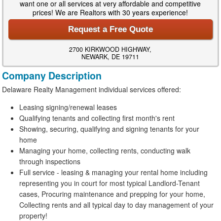
want one or all services at very affordable and competitive
prices! We are Realtors with 30 years experience!
Request a Free Quote
2700 KIRKWOOD HIGHWAY,
NEWARK, DE 19711
Company Description
Delaware Realty Management individual services offered:
Leasing signing/renewal leases
Qualifying tenants and collecting first month's rent
Showing, securing, qualifying and signing tenants for your
home
Managing your home, collecting rents, conducting walk
through inspections
Full service - leasing & managing your rental home including
representing you in court for most typical Landlord-Tenant
cases, Procuring maintenance and prepping for your home,
Collecting rents and all typical day to day management of your
property!