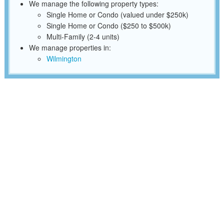
We manage the following property types:
Single Home or Condo (valued under $250k)
Single Home or Condo ($250 to $500k)
Multi-Family (2-4 units)
We manage properties in:
Wilmington