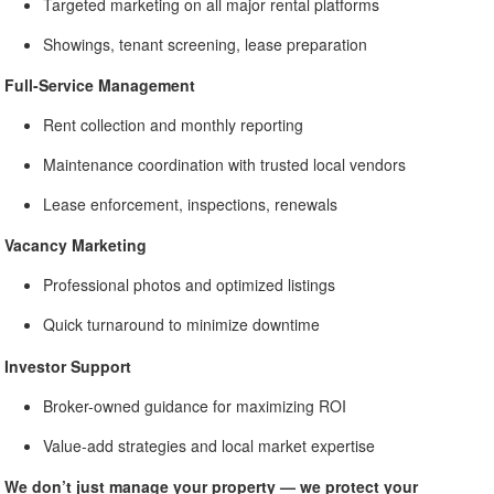
Targeted marketing on all major rental platforms
Showings, tenant screening, lease preparation
Full-Service Management
Rent collection and monthly reporting
Maintenance coordination with trusted local vendors
Lease enforcement, inspections, renewals
Vacancy Marketing
Professional photos and optimized listings
Quick turnaround to minimize downtime
Investor Support
Broker-owned guidance for maximizing ROI
Value-add strategies and local market expertise
We don’t just manage your property — we protect your