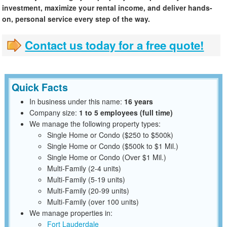
investment, maximize your rental income, and deliver hands-
on, personal service every step of the way.
Contact us today for a free quote!
Quick Facts
In business under this name:
16 years
Company size:
1 to 5 employees (full time)
We manage the following property types:
Single Home or Condo ($250 to $500k)
Single Home or Condo ($500k to $1 Mil.)
Single Home or Condo (Over $1 Mil.)
Multi-Family (2-4 units)
Multi-Family (5-19 units)
Multi-Family (20-99 units)
Multi-Family (over 100 units)
We manage properties in:
Fort Lauderdale