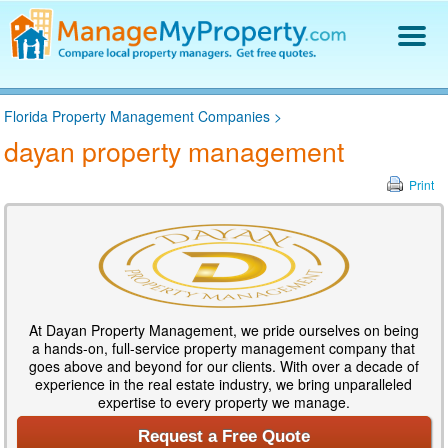
Find a Property Manager
Florida Property Management Companies
>
Property Management Hiring Guide
dayan property management
Blog
Get Your Company Listed
Print
Log In
At Dayan Property Management, we pride ourselves on being
a hands-on, full-service property management company that
goes above and beyond for our clients. With over a decade of
experience in the real estate industry, we bring unparalleled
expertise to every property we manage.
Request a Free Quote