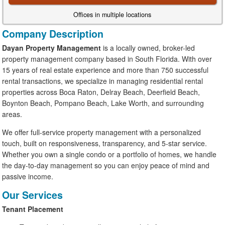
Offices in multiple locations
Company Description
Dayan Property Management
is a locally owned, broker-led
property management company based in South Florida. With over
15 years of real estate experience and more than 750 successful
rental transactions, we specialize in managing residential rental
properties across Boca Raton, Delray Beach, Deerfield Beach,
Boynton Beach, Pompano Beach, Lake Worth, and surrounding
areas.
We offer full-service property management with a personalized
touch, built on responsiveness, transparency, and 5-star service.
Whether you own a single condo or a portfolio of homes, we handle
the day-to-day management so you can enjoy peace of mind and
passive income.
Our Services
Tenant Placement