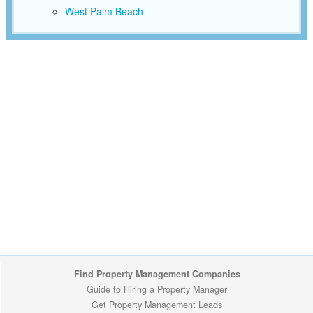
West Palm Beach
Find Property Management Companies
Guide to Hiring a Property Manager
Get Property Management Leads