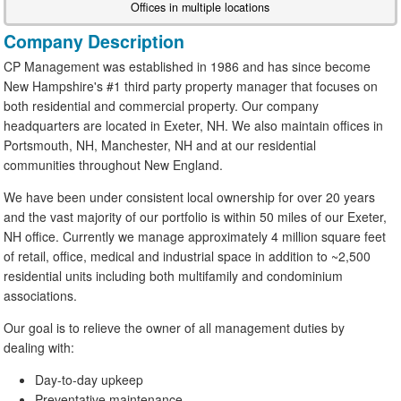
Offices in multiple locations
Company Description
CP Management was established in 1986 and has since become
New Hampshire's #1 third party property manager that focuses on
both residential and commercial property. Our company
headquarters are located in Exeter, NH. We also maintain offices in
Portsmouth, NH, Manchester, NH and at our residential
communities throughout New England.
We have been under consistent local ownership for over 20 years
and the vast majority of our portfolio is within 50 miles of our Exeter,
NH office. Currently we manage approximately 4 million square feet
of retail, office, medical and industrial space in addition to ~2,500
residential units including both multifamily and condominium
associations.
Our goal is to relieve the owner of all management duties by
dealing with:
Day-to-day upkeep
Preventative maintenance