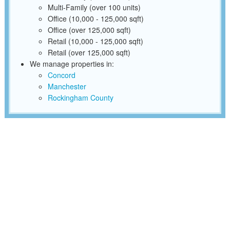
Multi-Family (over 100 units)
Office (10,000 - 125,000 sqft)
Office (over 125,000 sqft)
Retail (10,000 - 125,000 sqft)
Retail (over 125,000 sqft)
We manage properties in:
Concord
Manchester
Rockingham County