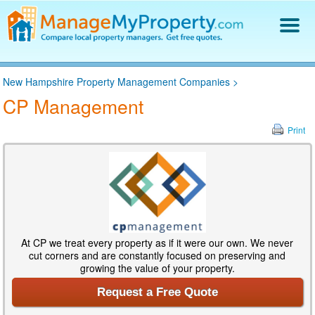
Find a Property Manager
New Hampshire Property Management Companies
>
Property Management Hiring Guide
CP Management
Blog
Get Your Company Listed
Print
Log In
At CP we treat every property as if it were our own. We never
cut corners and are constantly focused on preserving and
growing the value of your property.
Request a Free Quote