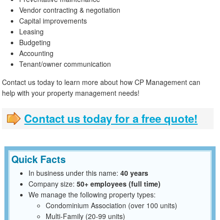
Vendor contracting & negotiation
Capital improvements
Leasing
Budgeting
Accounting
Tenant/owner communication
Contact us today to learn more about how CP Management can
help with your property management needs!
Contact us today for a free quote!
Quick Facts
In business under this name:
40 years
Company size:
50+ employees (full time)
We manage the following property types:
Condominium Association (over 100 units)
Multi-Family (20-99 units)