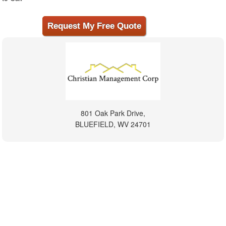
801 Oak Park Drive,
BLUEFIELD, WV 24701