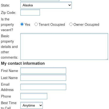
State:
Zip Code:
Is the
property
Yes
Tenant Occupied
Owner Occupied
vacant?
Basic
property
details and
other
comments:
My contact information
First Name
Last Name
Email
Address
Phone
Best Time
to Call