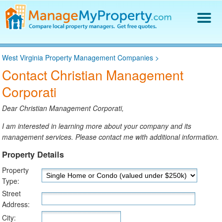
Find a Property Manager
West Virginia Property Management Companies
>
Property Management Hiring Guide
Contact Christian Management
Blog
Corporati
Get Your Company Listed
Log In
Dear Christian Management Corporati,
I am interested in learning more about your company and its
management services. Please contact me with additional information.
Property Details
Property
Type:
Street
Address:
City: