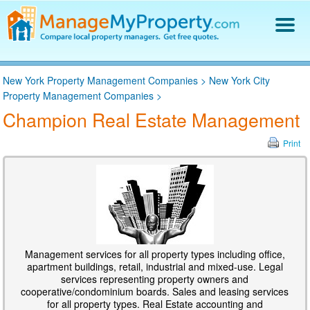
Find a Property Manager
New York Property Management Companies
>
New York City
Property Management Hiring Guide
Property Management Companies
>
Blog
Champion Real Estate Management
Get Your Company Listed
Log In
Print
Management services for all property types including office,
apartment buildings, retail, industrial and mixed-use. Legal
services representing property owners and
cooperative/condominium boards. Sales and leasing services
for all property types. Real Estate accounting and