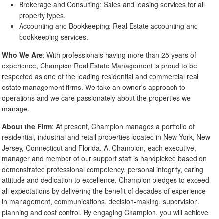
Brokerage and Consulting: Sales and leasing services for all
property types.
Accounting and Bookkeeping: Real Estate accounting and
bookkeeping services.
Who We Are
: With professionals having more than 25 years of
experience, Champion Real Estate Management is proud to be
respected as one of the leading residential and commercial real
estate management firms. We take an owner's approach to
operations and we care passionately about the properties we
manage.
About the Firm
: At present, Champion manages a portfolio of
residential, industrial and retail properties located in New York, New
Jersey, Connecticut and Florida. At Champion, each executive,
manager and member of our support staff is handpicked based on
demonstrated professional competency, personal integrity, caring
attitude and dedication to excellence. Champion pledges to exceed
all expectations by delivering the benefit of decades of experience
in management, communications, decision-making, supervision,
planning and cost control. By engaging Champion, you will achieve