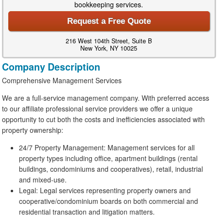
bookkeeping services.
Request a Free Quote
216 West 104th Street, Suite B
New York, NY 10025
Company Description
Comprehensive Management Services
We are a full-service management company. With preferred access
to our affiliate professional service providers we offer a unique
opportunity to cut both the costs and inefficiencies associated with
property ownership:
24/7 Property Management: Management services for all
property types including office, apartment buildings (rental
buildings, condominiums and cooperatives), retail, industrial
and mixed-use.
Legal: Legal services representing property owners and
cooperative/condominium boards on both commercial and
residential transaction and litigation matters.