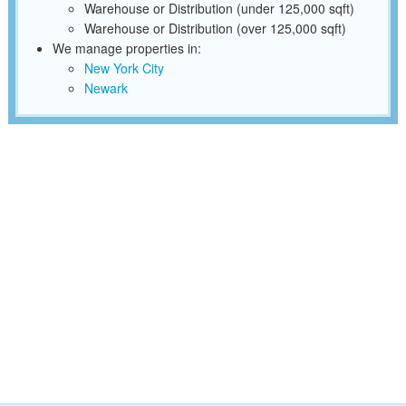
Warehouse or Distribution (under 125,000 sqft)
Warehouse or Distribution (over 125,000 sqft)
We manage properties in:
New York City
Newark