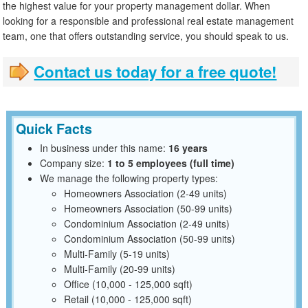
the highest value for your property management dollar. When
looking for a responsible and professional real estate management
team, one that offers outstanding service, you should speak to us.
Contact us today for a free quote!
Quick Facts
In business under this name:
16 years
Company size:
1 to 5 employees (full time)
We manage the following property types:
Homeowners Association (2-49 units)
Homeowners Association (50-99 units)
Condominium Association (2-49 units)
Condominium Association (50-99 units)
Multi-Family (5-19 units)
Multi-Family (20-99 units)
Office (10,000 - 125,000 sqft)
Retail (10,000 - 125,000 sqft)