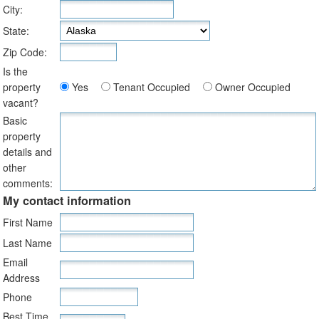
City:
State:
Zip Code:
Is the
property
Yes
Tenant Occupied
Owner Occupied
vacant?
Basic
property
details and
other
comments:
My contact information
First Name
Last Name
Email
Address
Phone
Best Time