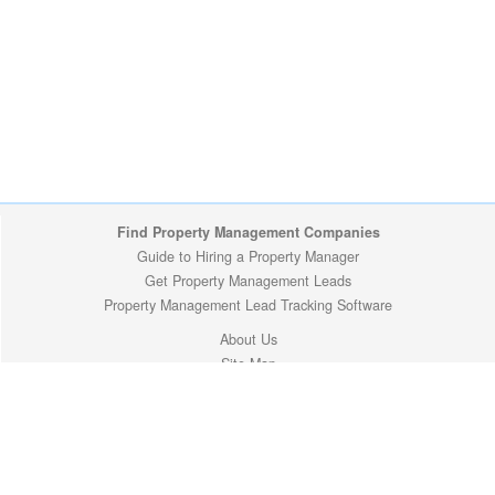
Find Property Management Companies
Guide to Hiring a Property Manager
Get Property Management Leads
Property Management Lead Tracking Software
About Us
Site Map
Privacy Policy
Copyright (c) 2009-2026 ManageMyProperty.com