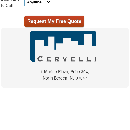
to Call
1 Marine Plaza, Suite 304,
North Bergen, NJ 07047