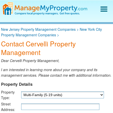
Find a Property Manager
New Jersey Property Management Companies
>
New York City
Property Management Hiring Guide
Property Management Companies
>
Blog
Contact Cervelli Property
Get Your Company Listed
Management
Log In
Dear Cervelli Property Management,
I am interested in learning more about your company and its
management services. Please contact me with additional information.
Property Details
Property
Type:
Street
Address: