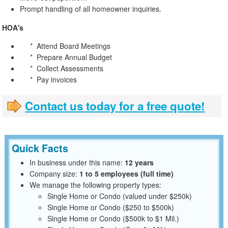
Prompt handling of all homeowner inquiries.
HOA's
* Attend Board Meetings
* Prepare Annual Budget
* Collect Assessments
* Pay invoices
Contact us today for a free quote!
Quick Facts
In business under this name:
12 years
Company size:
1 to 5 employees (full time)
We manage the following property types:
Single Home or Condo (valued under $250k)
Single Home or Condo ($250 to $500k)
Single Home or Condo ($500k to $1 Mil.)