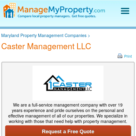
Find a Property Manager
Maryland Property Management Companies
>
Property Management Hiring Guide
Caster Management LLC
Blog
Get Your Company Listed
Print
Log In
We are a full-service management company with over 19
years experience and pride ourselves on the personal and
effective management of all of our properties. We specialize in
working with those that need help with property management.
Request a Free Quote