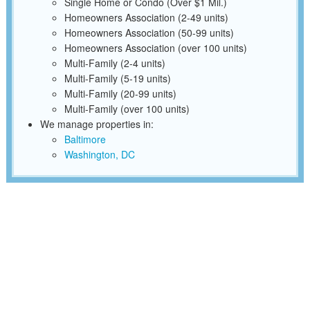
Single Home or Condo (Over $1 Mil.)
Homeowners Association (2-49 units)
Homeowners Association (50-99 units)
Homeowners Association (over 100 units)
Multi-Family (2-4 units)
Multi-Family (5-19 units)
Multi-Family (20-99 units)
Multi-Family (over 100 units)
We manage properties in:
Baltimore
Washington, DC