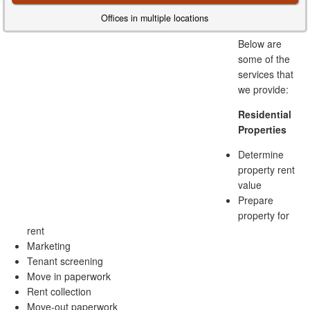
Offices in multiple locations
Below are
some of the
services that
we provide:
Residential
Properties
Determine
property rent
value
Prepare
property for
rent
Marketing
Tenant screening
Move in paperwork
Rent collection
Move-out paperwork