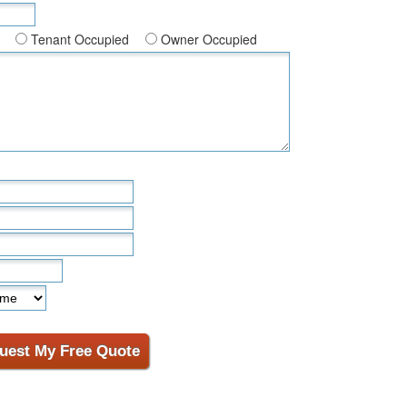
Tenant Occupied
Owner Occupied