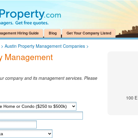
nagement Hiring Guide
Blog
Get Your Company Listed
>
Austin Property Management Companies
>
ty Management
your company and its management services. Please
100 E