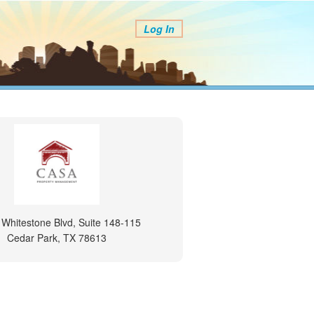
Log In
 Whitestone Blvd, Suite 148-115
Cedar Park, TX 78613