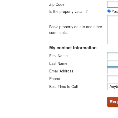
Zip Code:
Is the property vacant?
Yes
Basic property details and other
comments:
My contact information
First Name
Last Name
Email Address
Phone
Best Time to Call