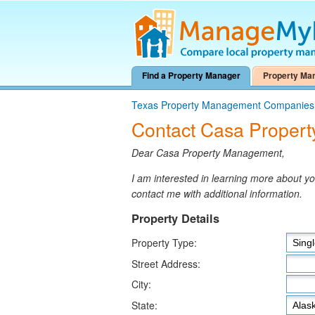
Find a Property Manager
Property Ma
Texas Property Management Companies
Contact Casa Proper
Dear Casa Property Management,
I am interested in learning more about 
contact me with additional information.
Property Details
Property Type:
Street Address:
City:
State: