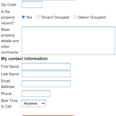
Zip Code:
Is the
property
Yes
Tenant Occupied
Owner Occupied
vacant?
Basic
property
details and
other
comments:
My contact information
First Name
Last Name
Email
Address
Phone
Best Time
to Call