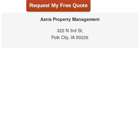
Astra Property Management
322 N 3rd St,
Polk City, IA 50226