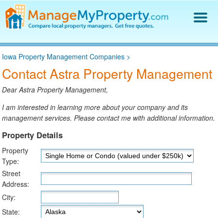
Find a Property Manager
Iowa Property Management Companies
>
Property Management Hiring Guide
Contact Astra Property Management
Blog
Get Your Company Listed
Dear Astra Property Management,
Log In
I am interested in learning more about your company and its
management services. Please contact me with additional information.
Property Details
Property
Type:
Street
Address:
City:
State: