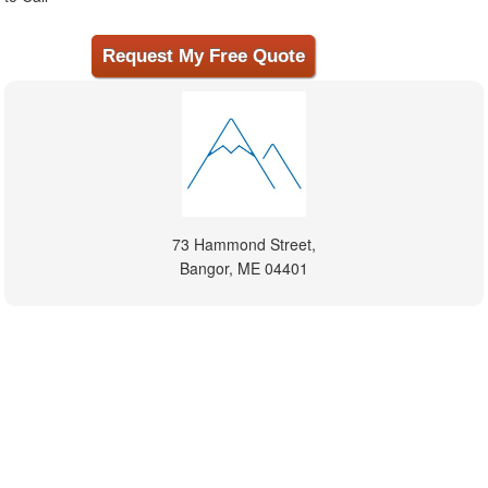
73 Hammond Street,
Bangor, ME 04401