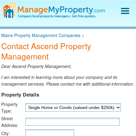
Find a Property Manager
Maine Property Management Companies
>
Property Management Hiring Guide
Contact Ascend Property
Blog
Management
Get Your Company Listed
Log In
Dear Ascend Property Management,
I am interested in learning more about your company and its
management services. Please contact me with additional information.
Property Details
Property
Type:
Street
Address:
City: