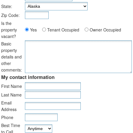
State:
Zip Code:
Is the
property
Yes
Tenant Occupied
Owner Occupied
vacant?
Basic
property
details and
other
comments:
My contact information
First Name
Last Name
Email
Address
Phone
Best Time
to Call