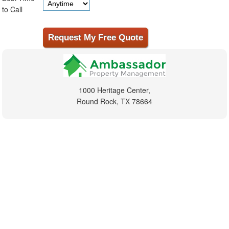
to Call
1000 Heritage Center,
Round Rock, TX 78664