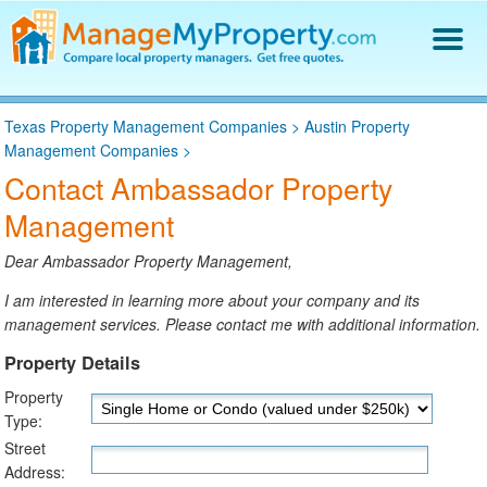
Find a Property Manager
Texas Property Management Companies
>
Austin Property
Property Management Hiring Guide
Management Companies
>
Blog
Contact Ambassador Property
Get Your Company Listed
Management
Log In
Dear Ambassador Property Management,
I am interested in learning more about your company and its
management services. Please contact me with additional information.
Property Details
Property
Type:
Street
Address: