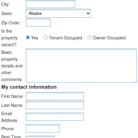
City:
State:
Zip Code:
Is the
property
Yes
Tenant Occupied
Owner Occupied
vacant?
Basic
property
details and
other
comments:
My contact information
First Name
Last Name
Email
Address
Phone
Best Time