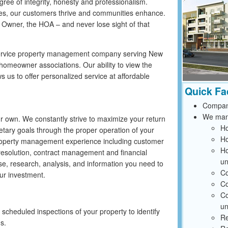
ree of integrity, honesty and professionalism.
les, our customers thrive and communities enhance.
 Owner, the HOA – and never lose sight of that
 service property management company serving New
omeowner associations. Our ability to view the
s us to offer personalized service at affordable
Quick Fa
Compan
We mana
r own. We constantly strive to maximize your return
Ho
tary goals through the proper operation of your
Ho
roperty management experience including customer
Ho
resolution, contract management and financial
un
se, research, analysis, and information you need to
Co
ur investment.
Co
Co
un
cheduled inspections of your property to identify
Re
ms.