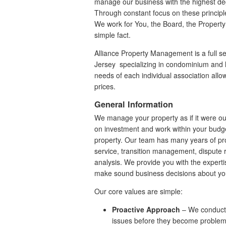
manage our business with the highest deg
Through constant focus on these princip
We work for You, the Board, the Property
simple fact.
Alliance Property Management is a full
Jersey specializing in condominium and h
needs of each individual association allow
prices.
General Information
We manage your property as if it were ou
on investment and work within your budge
property. Our team has many years of p
service, transition management, dispute 
analysis. We provide you with the experti
make sound business decisions about yo
Our core values are simple:
Proactive Approach
– We conduct s
issues before they become proble