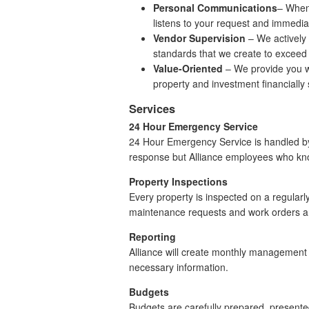
Personal Communications
– When 
listens to your request and immediat
Vendor Supervision
– We actively 
standards that we create to exceed
Value-Oriented
– We provide you wi
property and investment financially
Services
24 Hour Emergency Service
24 Hour Emergency Service is handled by A
response but Alliance employees who kn
Property Inspections
Every property is inspected on a regularl
maintenance requests and work orders are
Reporting
Alliance will create monthly management 
necessary information.
Budgets
Budgets are carefully prepared, present