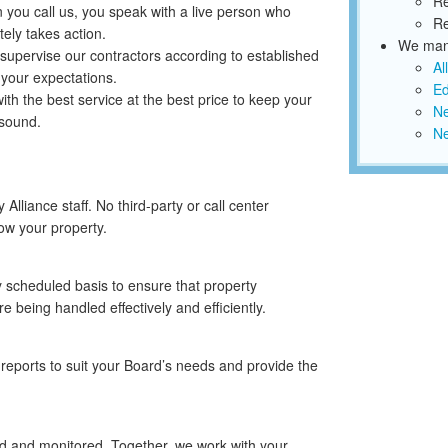
Re
you call us, you speak with a live person who
Re
ely takes action.
We mana
supervise our contractors according to established
Al
 your expectations.
Ed
th the best service at the best price to keep your
Ne
 sound.
N
lliance staff. No third-party or call center
ow your property.
y scheduled basis to ensure that property
 being handled effectively and efficiently.
reports to suit your Board’s needs and provide the
ed and monitored. Together, we work with your