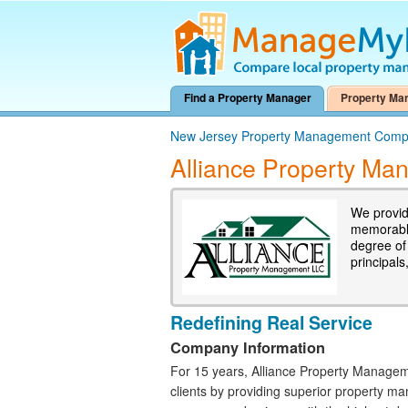
Find a Property Manager
Property Ma
New Jersey Property Management Comp
Alliance Property M
We provid
memorable
degree of
principals
Redefining Real Service
Company Information
For 15 years, Alliance Property Managem
clients by providing superior property m