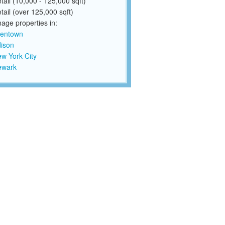
tail (10,000 - 125,000 sqft)
tail (over 125,000 sqft)
ge properties in:
lentown
ison
w York City
ewark