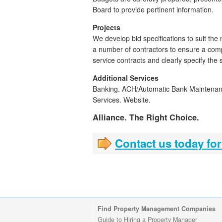
Board to provide pertinent information.
Projects
We develop bid specifications to suit the 
a number of contractors to ensure a com
service contracts and clearly specify the 
Additional Services
Banking. ACH/Automatic Bank Maintena
Services. Website.
Alliance. The Right Choice.
Contact us today for
Find Property Management Companies
Guide to Hiring a Property Manager