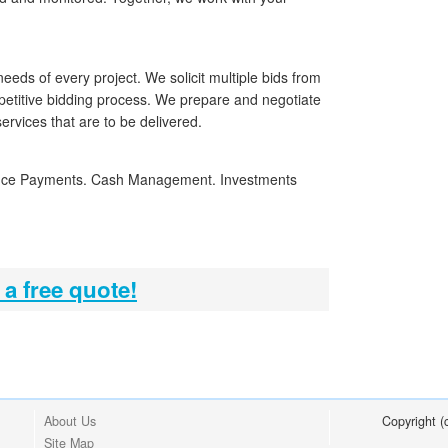
needs of every project. We solicit multiple bids from
petitive bidding process. We prepare and negotiate
services that are to be delivered.
nce Payments. Cash Management. Investments
 a free quote!
About Us
Copyright 
Site Map