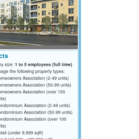
cts
y size:
1 to 5 employees (full time)
ge the following property types:
meowners Association (2-49 units)
meowners Association (50-99 units)
meowners Association (over 100
its)
ndominium Association (2-49 units)
ndominium Association (50-99 units)
ndominium Association (over 100
its)
tail (under 9,999 sqft)