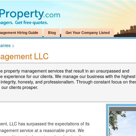
nagement Hiring Guide
Blog
Get Your Company Listed
anies
>
anagement LLC
e property management services that result in an unsurpassed and
 experience for our clients. We manage our business with the highest
 integrity, honesty, and professionalism. Through constant focus on the
, our clients prosper.
ent, LLC has surpassed the expectations of its
anagement service at a reasonable price. We