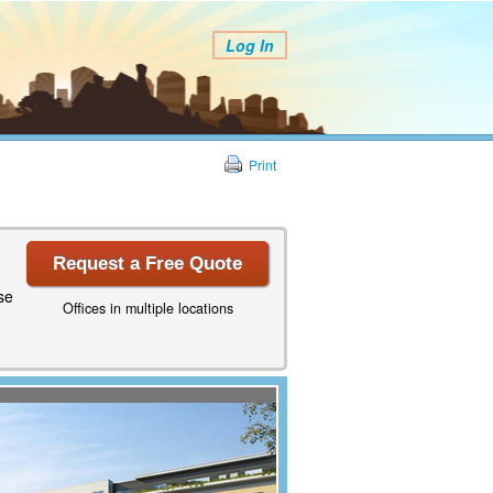
Log In
Print
Request a Free Quote
se
Offices in multiple locations