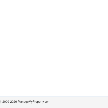
(c) 2009-2026 ManageMyProperty.com