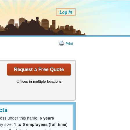
Log In
Print
Request a Free Quote
Offices in multiple locations
cts
ness under this name:
6 years
y size:
1 to 5 employees (full time)