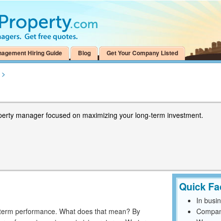
nagement Hiring Guide
Blog
Get Your Company Listed
>
perty manager focused on maximizing your long-term investment.
Quick Fa
In busi
g-term performance. What does that mean? By
Compan