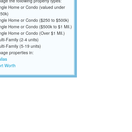
ge the following property types:
ngle Home or Condo (valued under
50k)
ngle Home or Condo ($250 to $500k)
ngle Home or Condo ($500k to $1 Mil.)
ngle Home or Condo (Over $1 Mil.)
lti-Family (2-4 units)
lti-Family (5-19 units)
ge properties in:
llas
rt Worth