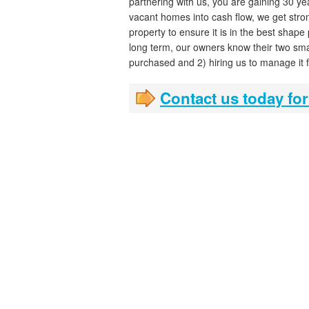
partnering with us, you are gaining 30 ye
vacant homes into cash flow, we get stron
property to ensure it is in the best shape
long term, our owners know their two sma
purchased and 2) hiring us to manage it 
Contact us today for