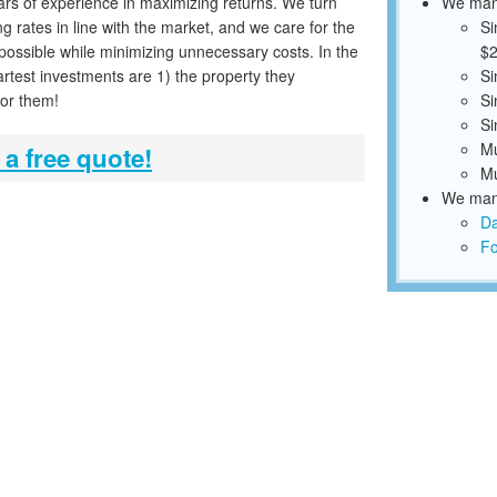
ars of experience in maximizing returns. We turn
We mana
g rates in line with the market, and we care for the
Si
 possible while minimizing unnecessary costs. In the
$2
rtest investments are 1) the property they
Si
for them!
Si
Si
Mu
 a free quote!
Mu
We mana
Da
Fo