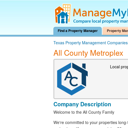
Find a Property Manager
Property Ma
Texas Property Management Companies
All County Metroplex
Local pro
Company Description
Welcome to the All County Family
We're committed to your properties lon