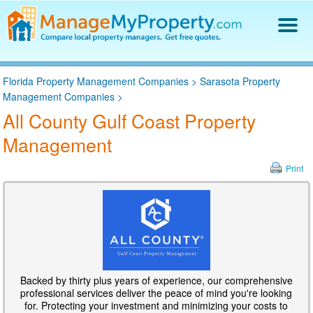
Find a Property Manager
Florida Property Management Companies
>
Sarasota Property
Property Management Hiring Guide
Management Companies
>
Blog
All County Gulf Coast Property
Get Your Company Listed
Management
Log In
Print
Backed by thirty plus years of experience, our comprehensive
professional services deliver the peace of mind you're looking
for. Protecting your investment and minimizing your costs to