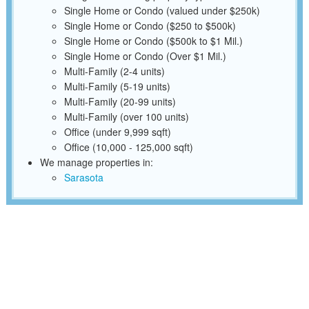
Single Home or Condo (valued under $250k)
Single Home or Condo ($250 to $500k)
Single Home or Condo ($500k to $1 Mil.)
Single Home or Condo (Over $1 Mil.)
Multi-Family (2-4 units)
Multi-Family (5-19 units)
Multi-Family (20-99 units)
Multi-Family (over 100 units)
Office (under 9,999 sqft)
Office (10,000 - 125,000 sqft)
We manage properties in:
Sarasota