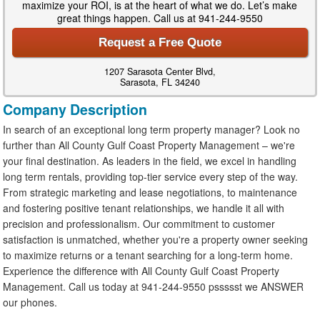
maximize your ROI, is at the heart of what we do. Let’s make
great things happen. Call us at 941-244-9550
Request a Free Quote
1207 Sarasota Center Blvd,
Sarasota, FL 34240
Company Description
In search of an exceptional long term property manager? Look no
further than All County Gulf Coast Property Management – we're
your final destination. As leaders in the field, we excel in handling
long term rentals, providing top-tier service every step of the way.
From strategic marketing and lease negotiations, to maintenance
and fostering positive tenant relationships, we handle it all with
precision and professionalism. Our commitment to customer
satisfaction is unmatched, whether you're a property owner seeking
to maximize returns or a tenant searching for a long-term home.
Experience the difference with All County Gulf Coast Property
Management. Call us today at 941-244-9550 pssssst we ANSWER
our phones.