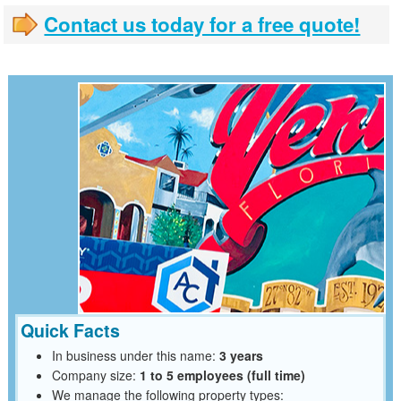
Contact us today for a free quote!
Quick Facts
In business under this name:
3 years
Company size:
1 to 5 employees (full time)
We manage the following property types: