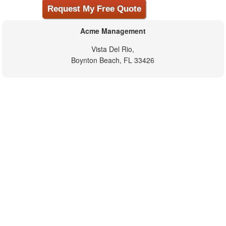
Acme Management
Vista Del Rio,
Boynton Beach, FL 33426