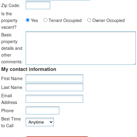
Zip Code:
Is the
property
Yes
Tenant Occupied
Owner Occupied
vacant?
Basic
property
details and
other
comments:
My contact information
First Name
Last Name
Email
Address
Phone
Best Time
to Call