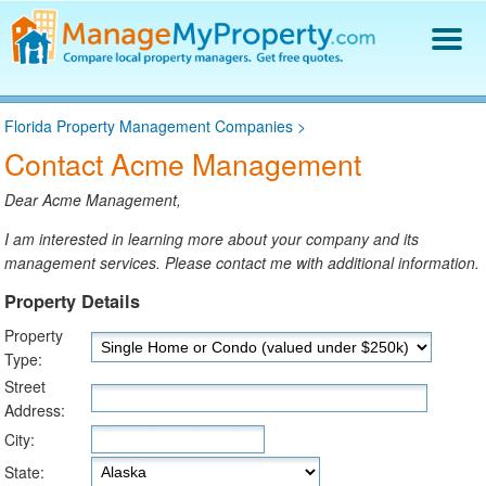
Find a Property Manager
Florida Property Management Companies
>
Property Management Hiring Guide
Contact Acme Management
Blog
Get Your Company Listed
Dear Acme Management,
Log In
I am interested in learning more about your company and its
management services. Please contact me with additional information.
Property Details
Property
Type:
Street
Address:
City:
State: