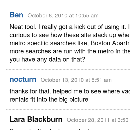
Ben
October 6, 2010 at 10:55 am
Neat tool. I really got a kick out of using it. 
curious to see how these site stack up whe
metro specific searches like, Boston Apart
more searches are run with the metro in th
you have any data on that?
nocturn
October 13, 2010 at 5:51 am
thanks for that. helped me to see where va
rentals fit into the big picture
Lara Blackburn
October 28, 2011 at 3:50