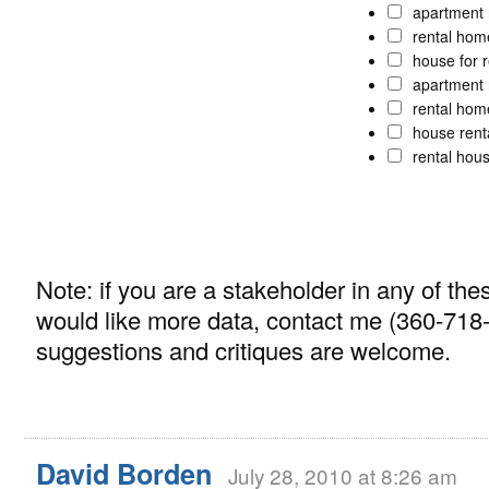
apartment 
rental ho
house for 
apartment 
rental ho
house rent
rental hou
Note: if you are a stakeholder in any of t
would like more data, contact me (360-718
suggestions and critiques are welcome.
David Borden
July 28, 2010 at 8:26 am