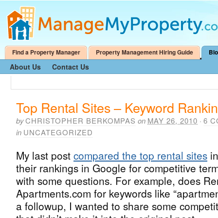
Find a Property Manager
Property Management Hiring Guide
Bl
About Us
Contact Us
Top Rental Sites – Keyword Ranki
by
CHRISTOPHER BERKOMPAS
on
MAY 26, 2010
·
6 
in
UNCATEGORIZED
My last post
compared the top rental sites
in
their rankings in Google for competitive term
with some questions. For example, does Re
Apartments.com for keywords like “apartmen
a followup, I wanted to share some competi