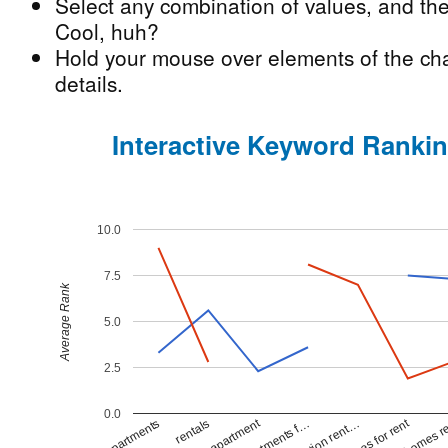
Select any combination of values, and the
Cool, huh?
Hold your mouse over elements of the cha
details.
Interactive Keyword Ranki
10.0
7.5
Average Rank
5.0
2.5
0.0
apartment
homes for rent
homes r
apartments
rentals
apartments f…
vacation rent…