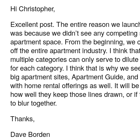
Hi Christopher,
Excellent post. The entire reason we laun
was because we didn’t see any competing s
apartment space. From the beginning, we 
off the entire apartment industry. I think tha
multiple categories can only serve to dilute
for each category. I think that is why we se
big apartment sites, Apartment Guide, an
with home rental offerings as well. It will be
how well they keep those lines drawn, or if 
to blur together.
Thanks,
Dave Borden