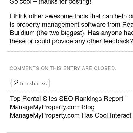
So cool – thanks for posting!
I think other awesome tools that can help 
is property management software from Rea
Buildium (the two biggest). Has anyone ha
these or could provide any other feedback?
COMMENTS ON THIS ENTRY ARE CLOSED.
{
2
}
trackbacks
Top Rental Sites SEO Rankings Report |
ManageMyProperty.com Blog
ManageMyProperty.com Has Cool Interact