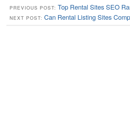
Top Rental Sites SEO Ra
PREVIOUS POST:
Can Rental Listing Sites Compe
NEXT POST: