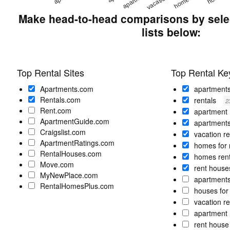
Make head-to-head comparisons by selec
lists below:
Top Rental Sites
Top Rental K
Apartments.com
apartment
Rentals.com
rentals
2
Rent.com
apartment
ApartmentGuide.com
apartments
Craigslist.com
vacation r
ApartmentRatings.com
homes for 
RentalHouses.com
homes ren
Move.com
rent hous
MyNewPlace.com
apartments
RentalHomesPlus.com
houses for
vacation r
apartment 
rent hous