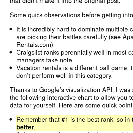
that didn’t make it into the original post.
Some quick observations before getting into
It is incredibly hard to dominate multiple 
are picking their battles carefully (see A
Rentals.com).
Craigslist ranks perennially well in most 
managers take note.
Vacation rentals is a different ball game; 
don’t perform well in this category.
Thanks to Google’s visualization API, I was 
the following interactive chart to allow you 
data for yourself. Here are some quick point
Remember that #1 is the best rank, so in 
better
.